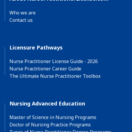
Who we are
Contact us
Licensure Pathways
Nurse Practitioner License Guide - 2026
Nurse Practitioner Career Guide
The Ultimate Nurse Practitioner Toolbox
Nursing Advanced Education
Master of Science in Nursing Programs
Doctor of Nursing Practice Programs