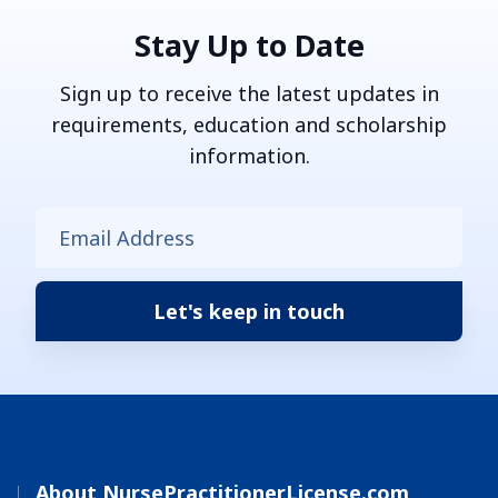
Stay Up to Date
Sign up to receive the latest updates in
requirements, education and scholarship
information.
About NursePractitionerLicense.com