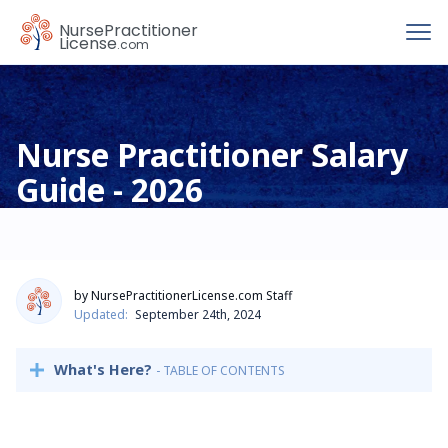
To
Nurse
Practitioner
License
.com
Nurse Practitioner Salary
Guide - 2026
by NursePractitionerLicense.com Staff
Updated:
September 24th, 2024
What's Here?
- TABLE OF CONTENTS