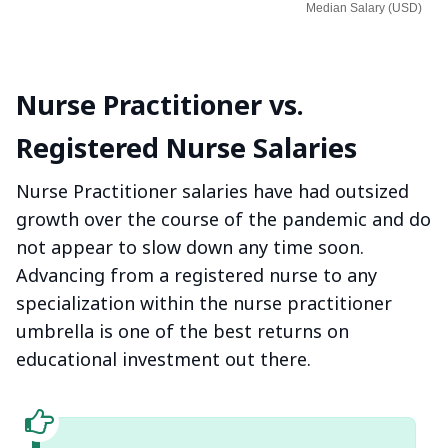
Median Salary (USD)
Nurse Practitioner vs.
Registered Nurse Salaries
Nurse Practitioner salaries have had outsized
growth over the course of the pandemic and do
not appear to slow down any time soon.
Advancing from a registered nurse to any
specialization within the nurse practitioner
umbrella is one of the best returns on
educational investment out there.