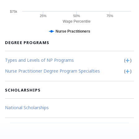
$75k
25%
50%
75%
Wage Percentile
Nurse Practitioners
DEGREE PROGRAMS
Types and Levels of NP Programs
(
)
Nurse Practitioner Degree Program Specialties
(
)
SCHOLARSHIPS
National Scholarships