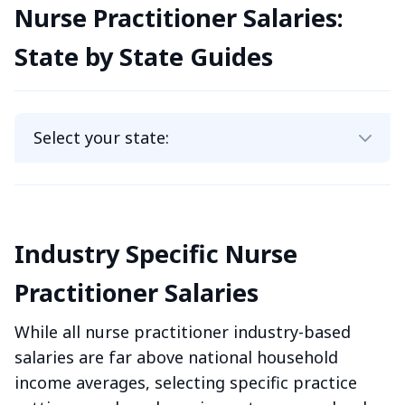
Nurse Practitioner Salaries:
State by State Guides
Industry Specific Nurse
Practitioner Salaries
While all nurse practitioner industry-based
salaries are far above national household
income averages, selecting specific practice