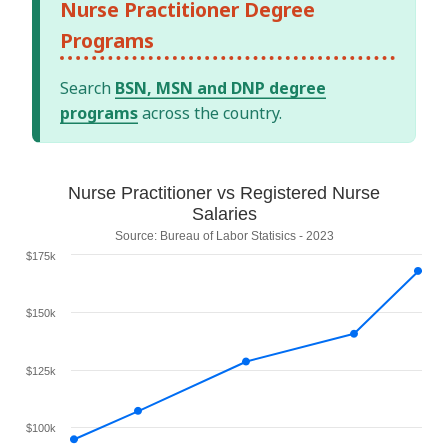
Nurse Practitioner Degree
Programs
Search
BSN, MSN and DNP degree
programs
across the country.
Nurse Practitioner vs Registered Nurse
Salaries
Source: Bureau of Labor Statisics - 2023
$175k
$150k
$125k
$100k