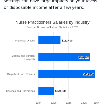
settings can have large impacts on your levels
of disposable income after a few years.
Nurse Practitioners Salaries by Industry
Source: Bureau of Labor Statistics - 2023
Physician Offices
$122,400
$122,400
Medical and Surgical
$132,110
$132,110
Hospitals
Outpatient Care Centers
$133,680
$133,680
Colleges and Universities
$120,130
$120,130
115k
120k
125k
130k
135k