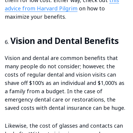
them for low cost. Either way, check out
this
advice from Harvard Pilgrim
on how to
maximize your benefits.
Vision and Dental Benefits
Vision and dental are common benefits that
many people do not consider; however, the
costs of regular dental and vision visits can
shave off $100’s as an individual and $1,000’s as
a family from a budget. In the case of
emergency dental care or restorations, the
saved costs with dental insurance can be huge.
Likewise, the cost of glasses and contacts can