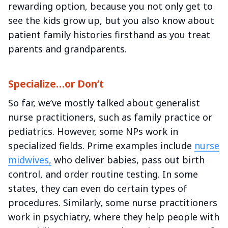
rewarding option, because you not only get to
see the kids grow up, but you also know about
patient family histories firsthand as you treat
parents and grandparents.
Specialize…or Don’t
So far, we’ve mostly talked about generalist
nurse practitioners, such as family practice or
pediatrics. However, some NPs work in
specialized fields. Prime examples include
nurse
midwives,
who deliver babies, pass out birth
control, and order routine testing. In some
states, they can even do certain types of
procedures. Similarly, some nurse practitioners
work in psychiatry, where they help people with