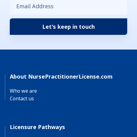
About NursePractitionerLicense.com
Who we are
Contact us
Licensure Pathways