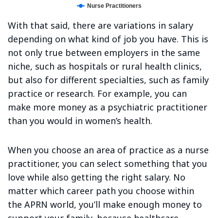
Nurse Practitioners
With that said, there are variations in salary
depending on what kind of job you have. This is
not only true between employers in the same
niche, such as hospitals or rural health clinics,
but also for different specialties, such as family
practice or research. For example, you can
make more money as a psychiatric practitioner
than you would in women’s health.
When you choose an area of practice as a nurse
practitioner, you can select something that you
love while also getting the right salary. No
matter which career path you choose within
the APRN world, you’ll make enough money to
support your family, because healthcare