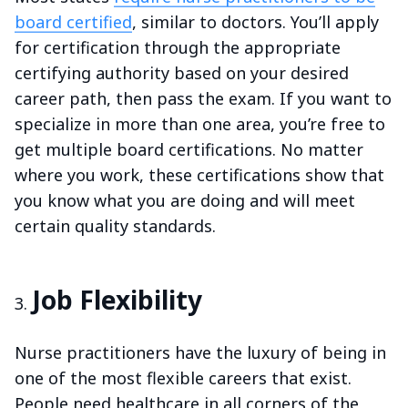
board certified
, similar to doctors. You’ll apply
for certification through the appropriate
certifying authority based on your desired
career path, then pass the exam. If you want to
specialize in more than one area, you’re free to
get multiple board certifications. No matter
where you work, these certifications show that
you know what you are doing and will meet
certain quality standards.
Job Flexibility
Nurse practitioners have the luxury of being in
one of the most flexible careers that exist.
People need healthcare in all corners of the