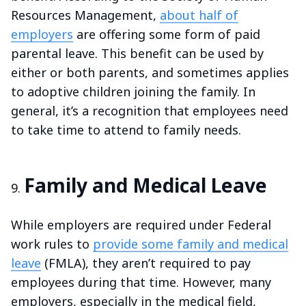
Resources Management,
about half of
employers
are offering some form of paid
parental leave. This benefit can be used by
either or both parents, and sometimes applies
to adoptive children joining the family. In
general, it’s a recognition that employees need
to take time to attend to family needs.
Family and Medical Leave
While employers are required under Federal
work rules to
provide some family and medical
leave
(FMLA), they aren’t required to pay
employees during that time. However, many
employers, especially in the medical field,