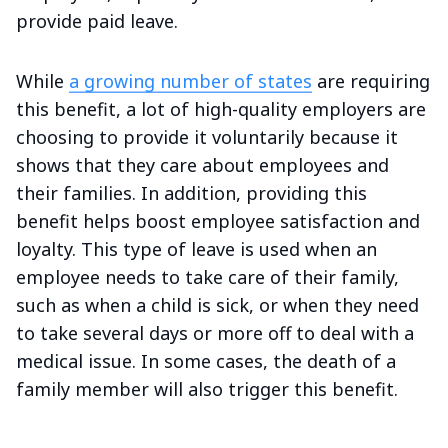
provide paid leave.
While
a growing number of states
are requiring
this benefit, a lot of high-quality employers are
choosing to provide it voluntarily because it
shows that they care about employees and
their families. In addition, providing this
benefit helps boost employee satisfaction and
loyalty. This type of leave is used when an
employee needs to take care of their family,
such as when a child is sick, or when they need
to take several days or more off to deal with a
medical issue. In some cases, the death of a
family member will also trigger this benefit.