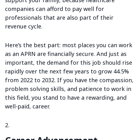
companies can afford to pay well for
professionals that are also part of their
revenue cycle.
Here’s the best part: most places you can work
as an APRN are financially secure. And just as
important, the demand for this job should rise
rapidly over the next few years to grow 44.5%
from 2022 to 2032. If you have the compassion,
problem solving skills, and patience to work in
this field, you stand to have a rewarding, and
well-paid, career.