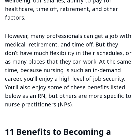
wellbeing: our salaries, ability to pay for
healthcare, time off, retirement, and other
factors.
However, many professionals can get a job with
medical, retirement, and time off. But they
don’t have much flexibility in their schedules, or
as many places that they can work. At the same
time, because nursing is such an in-demand
career, you’ll enjoy a high level of job security.
You’ll also enjoy some of these benefits listed
below as an RN, but others are more specific to
nurse practitioners (NPs).
11 Benefits to Becoming a