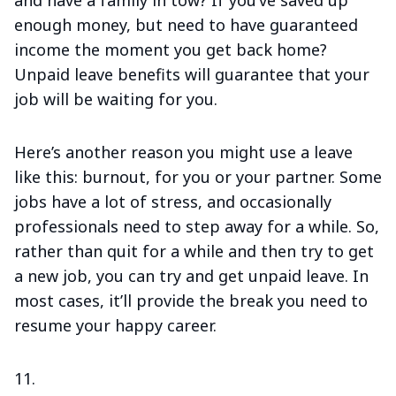
and have a family in tow? If you’ve saved up
enough money, but need to have guaranteed
income the moment you get back home?
Unpaid leave benefits will guarantee that your
job will be waiting for you.
Here’s another reason you might use a leave
like this: burnout, for you or your partner. Some
jobs have a lot of stress, and occasionally
professionals need to step away for a while. So,
rather than quit for a while and then try to get
a new job, you can try and get unpaid leave. In
most cases, it’ll provide the break you need to
resume your happy career.