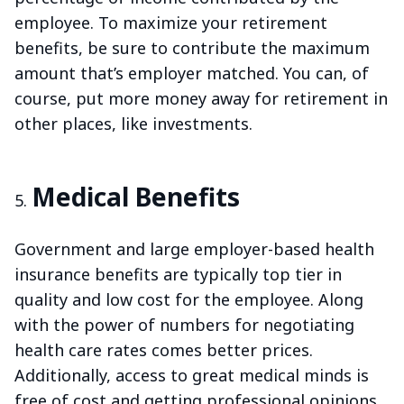
employee. To maximize your retirement
benefits, be sure to contribute the maximum
amount that’s employer matched. You can, of
course, put more money away for retirement in
other places, like investments.
Medical Benefits
Government and large employer-based health
insurance benefits are typically top tier in
quality and low cost for the employee. Along
with the power of numbers for negotiating
health care rates comes better prices.
Additionally, access to great medical minds is
free of cost and getting professional opinions