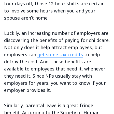
four days off, those 12-hour shifts are certain
to involve some hours when you and your
spouse aren’t home.
Luckily, an increasing number of employers are
discovering the benefits of paying for childcare.
Not only does it help attract employees, but
employers can
get some tax credits
to help
defray the cost. And, these benefits are
available to employees that need it, whenever
they need it. Since NPs usually stay with
employers for years, you want to know if your
employer provides it.
Similarly, parental leave is a great fringe
benefit. According to the Society of Human