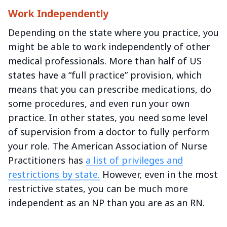
Work Independently
Depending on the state where you practice, you
might be able to work independently of other
medical professionals. More than half of US
states have a “full practice” provision, which
means that you can prescribe medications, do
some procedures, and even run your own
practice. In other states, you need some level
of supervision from a doctor to fully perform
your role. The American Association of Nurse
Practitioners has
a list of privileges and
restrictions by state.
However, even in the most
restrictive states, you can be much more
independent as an NP than you are as an RN.