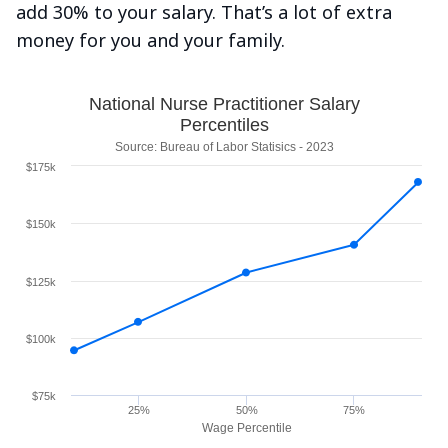
add 30% to your salary. That’s a lot of extra
money for you and your family.
National Nurse Practitioner Salary
Percentiles
Source: Bureau of Labor Statisics - 2023
$175k
$150k
$125k
$100k
$75k
25%
50%
75%
Wage Percentile