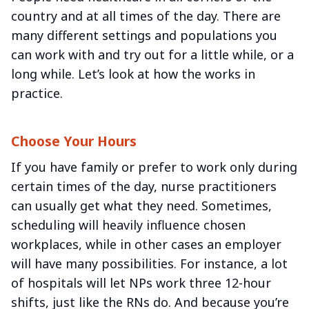
country and at all times of the day. There are
many different settings and populations you
can work with and try out for a little while, or a
long while. Let’s look at how the works in
practice.
Choose Your Hours
If you have family or prefer to work only during
certain times of the day, nurse practitioners
can usually get what they need. Sometimes,
scheduling will heavily influence chosen
workplaces, while in other cases an employer
will have many possibilities. For instance, a lot
of hospitals will let NPs work three 12-hour
shifts, just like the RNs do. And because you’re