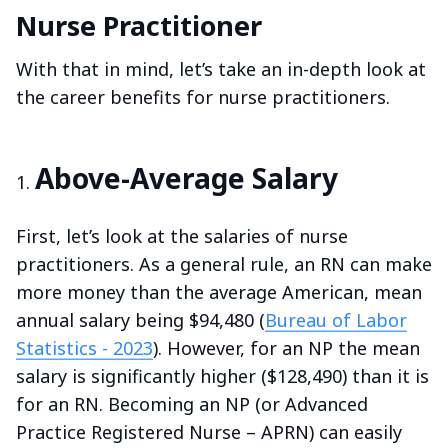
Nurse Practitioner
With that in mind, let’s take an in-depth look at
the career benefits for nurse practitioners.
Above-Average Salary
First, let’s look at the salaries of nurse
practitioners. As a general rule, an RN can make
more money than the average American, mean
annual salary being $94,480 (
Bureau of Labor
Statistics - 2023
). However, for an NP the mean
salary is significantly higher ($128,490) than it is
for an RN. Becoming an NP (or Advanced
Practice Registered Nurse – APRN) can easily