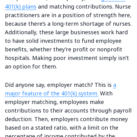
401(k) plans
and matching contributions. Nurse
practitioners are in a position of strength here,
because there’s a long-term shortage of nurses.
Additionally, these large businesses work hard
to have solid investments to fund employee
benefits, whether they’re profit or nonprofit
hospitals. Making poor investment simply isn’t
an option for them.
Did anyone say, employer match? This is
a
major feature of the 401(k) system.
With
employer matching, employees make
contributions to their accounts through payroll
deduction. Then, employers contribute money
based on a stated ratio, with a limit on the
percentage of income contributed by the