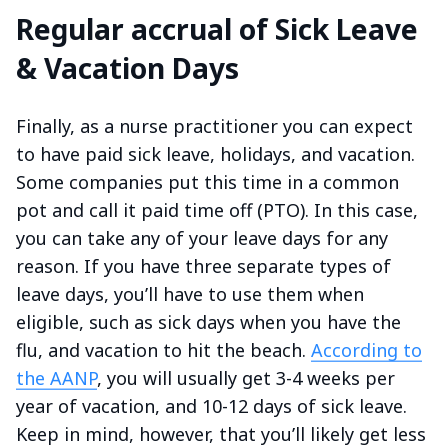
Regular accrual of Sick Leave
& Vacation Days
Finally, as a nurse practitioner you can expect
to have paid sick leave, holidays, and vacation.
Some companies put this time in a common
pot and call it paid time off (PTO). In this case,
you can take any of your leave days for any
reason. If you have three separate types of
leave days, you’ll have to use them when
eligible, such as sick days when you have the
flu, and vacation to hit the beach.
According to
the AANP
, you will usually get 3-4 weeks per
year of vacation, and 10-12 days of sick leave.
Keep in mind, however, that you’ll likely get less