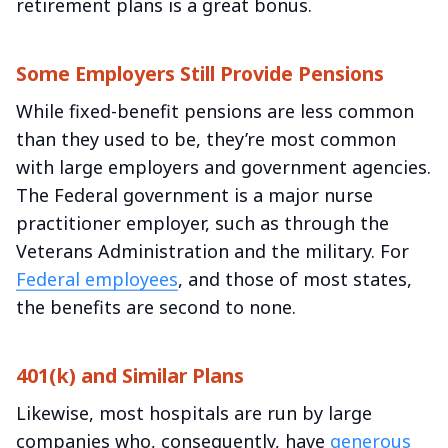
retirement plans is a great bonus.
Some Employers Still Provide Pensions
While fixed-benefit pensions are less common
than they used to be, they’re most common
with large employers and government agencies.
The Federal government is a major nurse
practitioner employer, such as through the
Veterans Administration and the military. For
Federal employees
, and those of most states,
the benefits are second to none.
401(k) and Similar Plans
Likewise, most hospitals are run by large
companies who, consequently, have
generous