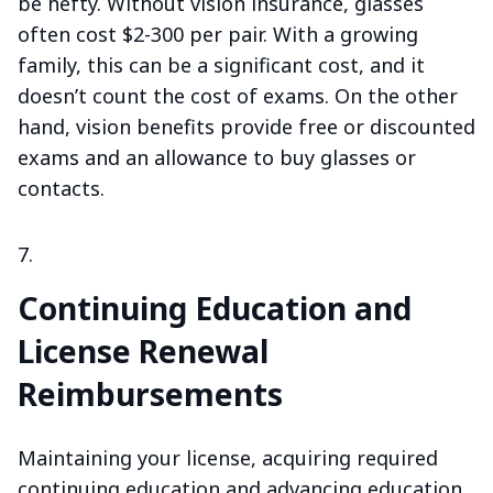
be hefty. Without vision insurance, glasses
often cost $2-300 per pair. With a growing
family, this can be a significant cost, and it
doesn’t count the cost of exams. On the other
hand, vision benefits provide free or discounted
exams and an allowance to buy glasses or
contacts.
Continuing Education and
License Renewal
Reimbursements
Maintaining your license, acquiring required
continuing education and advancing education