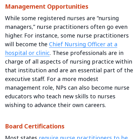
Management Opportunities
While some registered nurses are “nursing
managers,” nurse practitioners often go even
higher. For instance, some nurse practitioners
will become the
Chief Nursing Officer at a
hospital or clinic
. These professionals are in
charge of all aspects of nursing practice within
that institution and are an essential part of the
executive staff. For a more modest
management role, NPs can also become nurse
educators who teach new skills to nurses
wishing to advance their own careers.
Board Certifications
Most states
require nurse practitioners to be