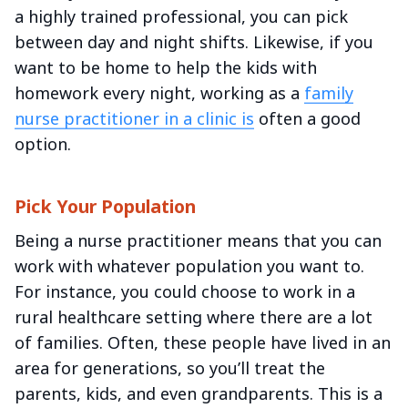
a highly trained professional, you can pick
between day and night shifts. Likewise, if you
want to be home to help the kids with
homework every night, working as a
family
nurse practitioner in a clinic is
often a good
option.
Pick Your Population
Being a nurse practitioner means that you can
work with whatever population you want to.
For instance, you could choose to work in a
rural healthcare setting where there are a lot
of families. Often, these people have lived in an
area for generations, so you’ll treat the
parents, kids, and even grandparents. This is a