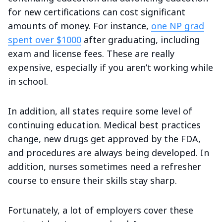
for new certifications can cost significant
amounts of money. For instance,
one NP grad
spent over $1000
after graduating, including
exam and license fees. These are really
expensive, especially if you aren’t working while
in school.
In addition, all states require some level of
continuing education. Medical best practices
change, new drugs get approved by the FDA,
and procedures are always being developed. In
addition, nurses sometimes need a refresher
course to ensure their skills stay sharp.
Fortunately, a lot of employers cover these