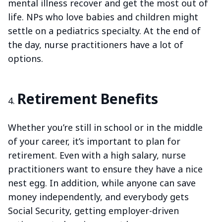
mental illness recover and get the most out of
life. NPs who love babies and children might
settle on a pediatrics specialty. At the end of
the day, nurse practitioners have a lot of
options.
Retirement Benefits
Whether you’re still in school or in the middle
of your career, it’s important to plan for
retirement. Even with a high salary, nurse
practitioners want to ensure they have a nice
nest egg. In addition, while anyone can save
money independently, and everybody gets
Social Security, getting employer-driven