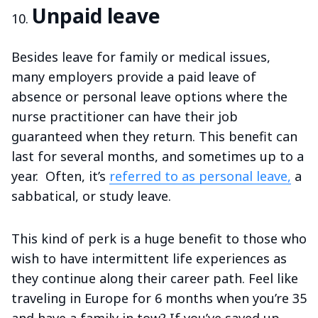
Unpaid leave
Besides leave for family or medical issues,
many employers provide a paid leave of
absence or personal leave options where the
nurse practitioner can have their job
guaranteed when they return. This benefit can
last for several months, and sometimes up to a
year. Often, it’s
referred to as personal leave,
a
sabbatical, or study leave.
This kind of perk is a huge benefit to those who
wish to have intermittent life experiences as
they continue along their career path. Feel like
traveling in Europe for 6 months when you’re 35