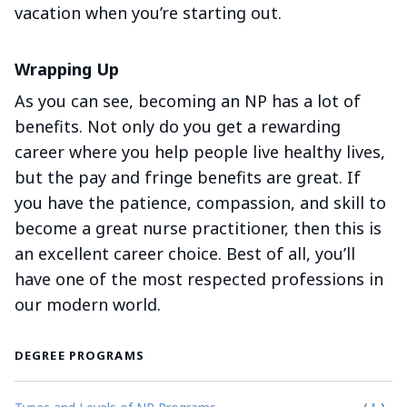
vacation when you’re starting out.
Wrapping Up
As you can see, becoming an NP has a lot of
benefits. Not only do you get a rewarding
career where you help people live healthy lives,
but the pay and fringe benefits are great. If
you have the patience, compassion, and skill to
become a great nurse practitioner, then this is
an excellent career choice. Best of all, you’ll
have one of the most respected professions in
our modern world.
DEGREE PROGRAMS