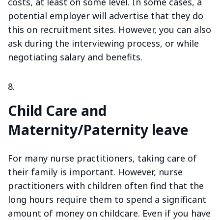
costs, at least on some level. In some cases, a
potential employer will advertise that they do
this on recruitment sites. However, you can also
ask during the interviewing process, or while
negotiating salary and benefits.
Child Care and
Maternity/Paternity leave
For many nurse practitioners, taking care of
their family is important. However, nurse
practitioners with children often find that the
long hours require them to spend a significant
amount of money on childcare. Even if you have