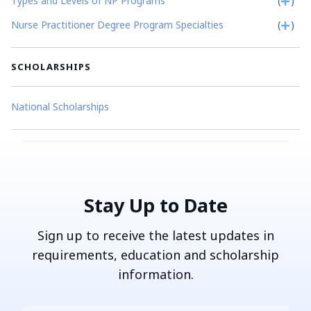
Types and Levels of NP Programs
(
)
Nurse Practitioner Degree Program Specialties
(
)
SCHOLARSHIPS
National Scholarships
Stay Up to Date
Sign up to receive the latest updates in
requirements, education and scholarship
information.