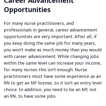
Career Advancement
Opportunities
For many nurse practitioners, and
professionals in general, career advancement
opportunities are very important. After all, if
you keep doing the same job for many years,
you won’t make as much money than you would
with career advancement. While changing jobs
within the same level can increase your income,
for many nurses this isn’t enough. Nurse
practitioners must have some experience as an
RN to get an NP license, so it isn’t an entry level
choice. In addition, you need to be an NP, not
an RN, to have some jobs.