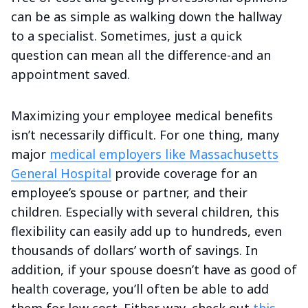
can be as simple as walking down the hallway
to a specialist. Sometimes, just a quick
question can mean all the difference-and an
appointment saved.
Maximizing your employee medical benefits
isn’t necessarily difficult. For one thing, many
major
medical employers like Massachusetts
General Hospital
provide coverage for an
employee’s spouse or partner, and their
children. Especially with several children, this
flexibility can easily add up to hundreds, even
thousands of dollars’ worth of savings. In
addition, if your spouse doesn’t have as good of
health coverage, you’ll often be able to add