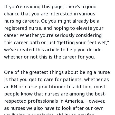
If you’re reading this page, there’s a good
chance that you are interested in various
nursing careers. Or, you might already be a
registered nurse, and hoping to elevate your
career. Whether you’re seriously considering
this career path or just “getting your feet wet,”
we’ve created this article to help you decide
whether or not this is the career for you.
One of the greatest things about being a nurse
is that you get to care for patients, whether as
an RN or nurse practitioner. In addition, most
people know that nurses are among the best-
respected professionals in America. However,
as nurses we also have to look after our own