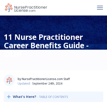
To
Nurse
Practitioner
License
.com
11 Nurse Practitioner
Career Benefits Guide -
2026
by NursePractitionerLicense.com Staff
Updated:
September 24th, 2024
What's Here?
- TABLE OF CONTENTS