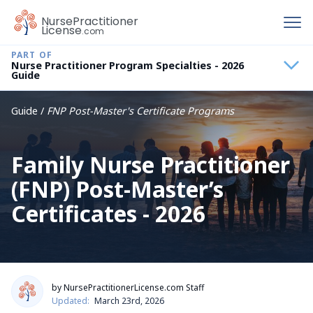
To
Nurse
Practitioner
License
.com
Nurse Practitioner Program Specialties - 2026
Guide
Guide /
FNP Post-Master's Certificate Programs
Family Nurse Practitioner
(FNP) Post-Master’s
Certificates - 2026
by NursePractitionerLicense.com Staff
Updated:
March 23rd, 2026