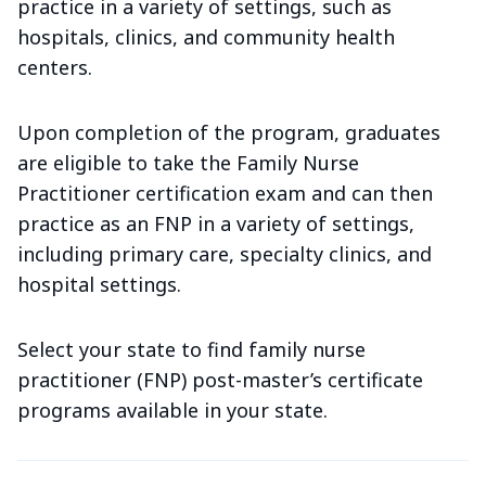
practice in a variety of settings, such as
hospitals, clinics, and community health
centers.
Upon completion of the program, graduates
are eligible to take the Family Nurse
Practitioner certification exam and can then
practice as an FNP in a variety of settings,
including primary care, specialty clinics, and
hospital settings.
Select your state to find family nurse
practitioner (FNP) post-master’s certificate
programs available in your state.