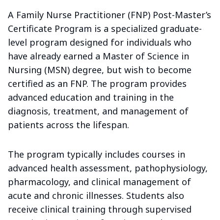
A Family Nurse Practitioner (FNP) Post-Master’s
Certificate Program is a specialized graduate-
level program designed for individuals who
have already earned a Master of Science in
Nursing (MSN) degree, but wish to become
certified as an FNP. The program provides
advanced education and training in the
diagnosis, treatment, and management of
patients across the lifespan.
The program typically includes courses in
advanced health assessment, pathophysiology,
pharmacology, and clinical management of
acute and chronic illnesses. Students also
receive clinical training through supervised