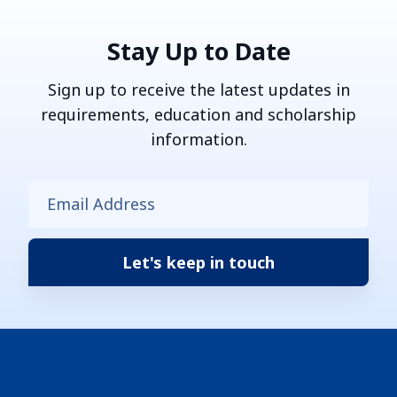
Stay Up to Date
Sign up to receive the latest updates in
requirements, education and scholarship
information.