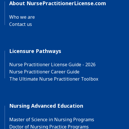
About NursePractitionerLicense.com
Who we are
Contact us
Licensure Pathways
Nurse Practitioner License Guide - 2026
Nurse Practitioner Career Guide
The Ultimate Nurse Practitioner Toolbox
Nursing Advanced Education
Master of Science in Nursing Programs
Doctor of Nursing Practice Programs