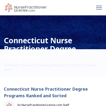
To
Nurse
Practitioner
License
.com
Connecticut Nurse
Practitioner Degree
Programs
AKA: Master of Science in Nursing (MSN), Doctor of Nursing Practice
(DNP)
Connecticut Nurse Practitioner Degree
Programs Ranked and Sorted
by NursePractitionerLicense.com Staff