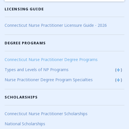
LICENSING GUIDE
Connecticut Nurse Practitioner Licensure Guide - 2026
DEGREE PROGRAMS
Connecticut Nurse Practitioner Degree Programs
Types and Levels of NP Programs
(
)
Nurse Practitioner Degree Program Specialties
(
)
SCHOLARSHIPS
Connecticut Nurse Practitioner Scholarships
National Scholarships