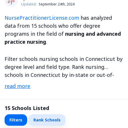
Updated:
September 24th, 2024
NursePractitionerLicense.com
has analyzed
data from 15 schools who offer degree
programs in the field of
nursing and advanced
practice nursing
.
Filter schools nursing schools in Connecticut by
degree level and field type. Rank nursing
schools in Connecticut by in-state or out-of-
state tuition and more metrics.
read more
15
Schools Listed
Filters
Rank Schools