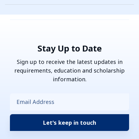
Stay Up to Date
Sign up to receive the latest updates in
requirements, education and scholarship
information.