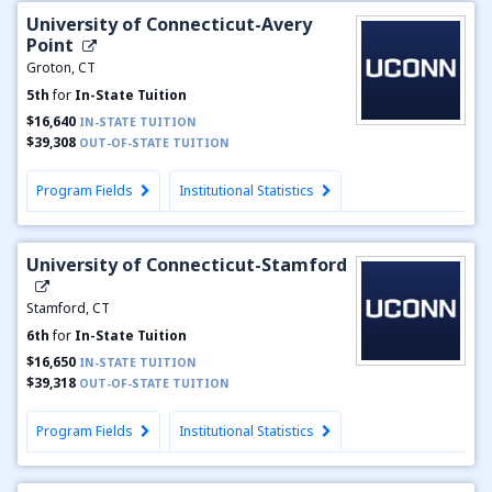
University of Connecticut-Avery
Point
Groton, CT
5th
for
In-State Tuition
$16,640
IN-STATE TUITION
$39,308
OUT-OF-STATE TUITION
Program Fields
Institutional Statistics
University of Connecticut-Stamford
Stamford, CT
6th
for
In-State Tuition
$16,650
IN-STATE TUITION
$39,318
OUT-OF-STATE TUITION
Program Fields
Institutional Statistics