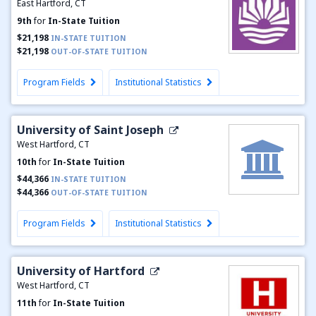
East Hartford, CT
9th
for
In-State Tuition
$21,198
IN-STATE TUITION
$21,198
OUT-OF-STATE TUITION
Program Fields
Institutional Statistics
University of Saint Joseph
West Hartford, CT
10th
for
In-State Tuition
$44,366
IN-STATE TUITION
$44,366
OUT-OF-STATE TUITION
Program Fields
Institutional Statistics
University of Hartford
West Hartford, CT
11th
for
In-State Tuition