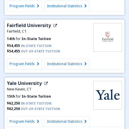
Program Fields
Institutional Statistics
Fairfield University
Fairfield, CT
14th
for
In-State Tuition
$54,455
IN-STATE TUITION
$54,455
OUT-OF-STATE TUITION
Program Fields
Institutional Statistics
Yale University
New Haven, CT
15th
for
In-State Tuition
$62,250
IN-STATE TUITION
$62,250
OUT-OF-STATE TUITION
Program Fields
Institutional Statistics