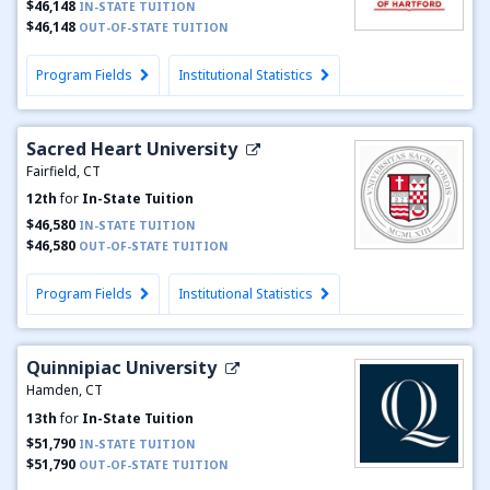
$46,148
IN-STATE TUITION
$46,148
OUT-OF-STATE TUITION
Program Fields
Institutional Statistics
Sacred Heart University
Fairfield, CT
12th
for
In-State Tuition
$46,580
IN-STATE TUITION
$46,580
OUT-OF-STATE TUITION
Program Fields
Institutional Statistics
Quinnipiac University
Hamden, CT
13th
for
In-State Tuition
$51,790
IN-STATE TUITION
$51,790
OUT-OF-STATE TUITION