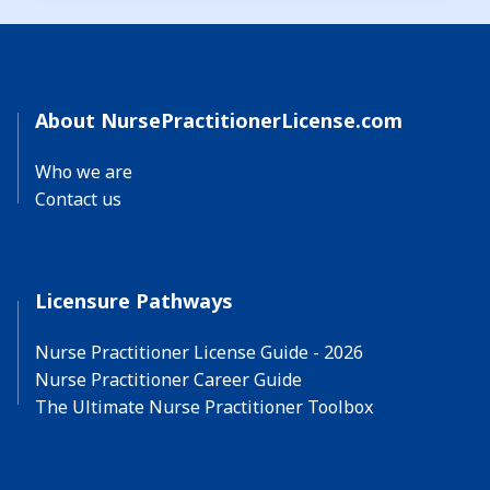
About NursePractitionerLicense.com
Who we are
Contact us
Licensure Pathways
Nurse Practitioner License Guide - 2026
Nurse Practitioner Career Guide
The Ultimate Nurse Practitioner Toolbox