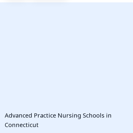
Advanced Practice Nursing Schools in
Connecticut