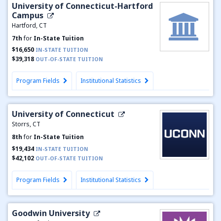
University of Connecticut-Hartford
Campus
Hartford, CT
7th
for
In-State Tuition
$16,650
IN-STATE TUITION
$39,318
OUT-OF-STATE TUITION
Program Fields
Institutional Statistics
University of Connecticut
Storrs, CT
8th
for
In-State Tuition
$19,434
IN-STATE TUITION
$42,102
OUT-OF-STATE TUITION
Program Fields
Institutional Statistics
Goodwin University