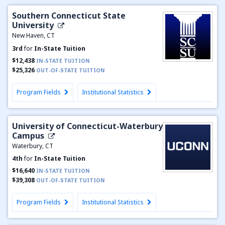
Southern Connecticut State
University
New Haven, CT
3rd
for
In-State Tuition
$12,438
IN-STATE TUITION
$25,326
OUT-OF-STATE TUITION
Program Fields
Institutional Statistics
University of Connecticut-Waterbury
Campus
Waterbury, CT
4th
for
In-State Tuition
$16,640
IN-STATE TUITION
$39,308
OUT-OF-STATE TUITION
Program Fields
Institutional Statistics