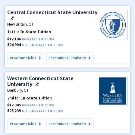
Central Connecticut State University
New Britain, CT
1st
for
In-State Tuition
$12,106
IN-STATE TUITION
$24,994
OUT-OF-STATE TUITION
Program Fields
Institutional Statistics
Western Connecticut State
University
Danbury, CT
2nd
for
In-State Tuition
$12,345
IN-STATE TUITION
$25,239
OUT-OF-STATE TUITION
Program Fields
Institutional Statistics