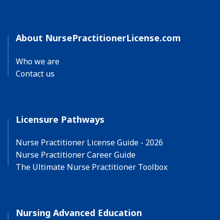
About NursePractitionerLicense.com
Who we are
Contact us
Licensure Pathways
Nurse Practitioner License Guide - 2026
Nurse Practitioner Career Guide
The Ultimate Nurse Practitioner Toolbox
Nursing Advanced Education