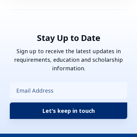
Stay Up to Date
Sign up to receive the latest updates in
requirements, education and scholarship
information.