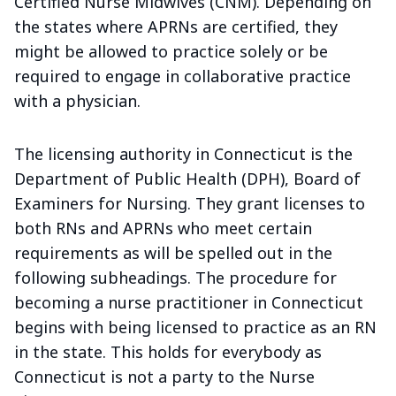
Certified Nurse Midwives (CNM). Depending on
the states where APRNs are certified, they
might be allowed to practice solely or be
required to engage in collaborative practice
with a physician.
The licensing authority in Connecticut is the
Department of Public Health (DPH), Board of
Examiners for Nursing. They grant licenses to
both RNs and APRNs who meet certain
requirements as will be spelled out in the
following subheadings. The procedure for
becoming a nurse practitioner in Connecticut
begins with being licensed to practice as an RN
in the state. This holds for everybody as
Connecticut is not a party to the Nurse