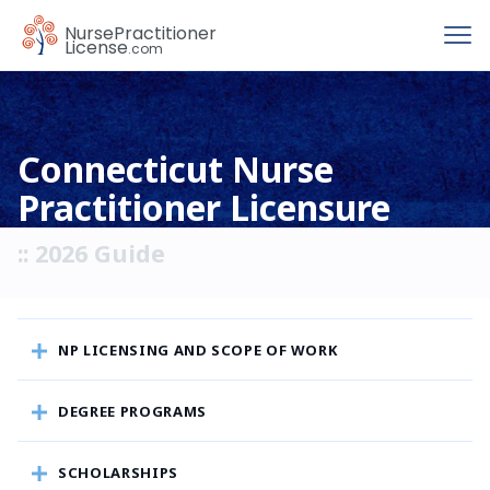
To
Nurse
Practitioner
License
.com
Connecticut Nurse
Practitioner Licensure
:: 2026 Guide
NP LICENSING AND SCOPE OF WORK
DEGREE PROGRAMS
SCHOLARSHIPS