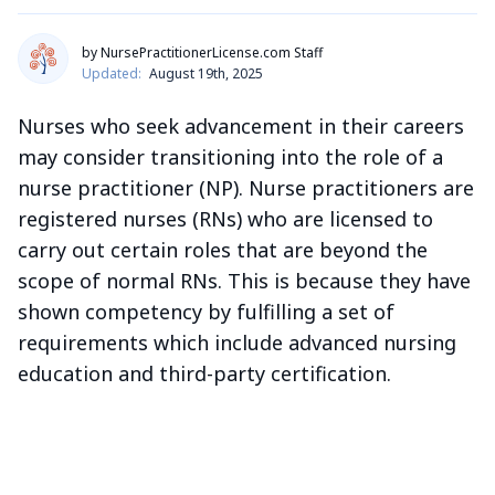
by NursePractitionerLicense.com Staff
Updated:
August 19th, 2025
Nurses who seek advancement in their careers
may consider transitioning into the role of a
nurse practitioner (NP). Nurse practitioners are
registered nurses (RNs) who are licensed to
carry out certain roles that are beyond the
scope of normal RNs. This is because they have
shown competency by fulfilling a set of
requirements which include advanced nursing
education and third-party certification.