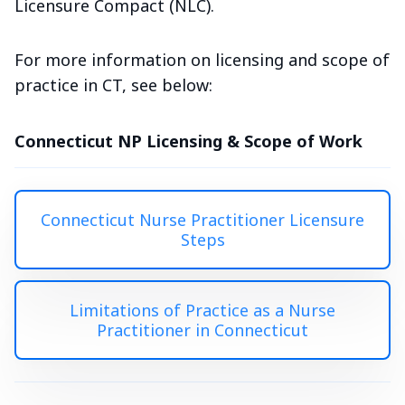
Licensure Compact (NLC).
For more information on licensing and scope of
practice in CT, see below:
Connecticut NP Licensing & Scope of Work
Connecticut Nurse Practitioner Licensure
Steps
Limitations of Practice as a Nurse
Practitioner in Connecticut