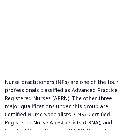
Nurse practitioners (NPs) are one of the four
professionals classified as Advanced Practice
Registered Nurses (APRN). The other three
major qualifications under this group are
Certified Nurse Specialists (CNS), Certified
Registered Nurse Anesthetists (CRNA), and