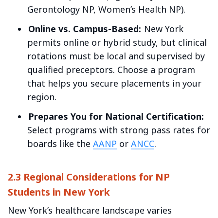
Gerontology NP, Women’s Health NP).
Online vs. Campus-Based:
New York
permits online or hybrid study, but clinical
rotations must be local and supervised by
qualified preceptors. Choose a program
that helps you secure placements in your
region.
Prepares You for National Certification:
Select programs with strong pass rates for
boards like the
AANP
or
ANCC
.
2.3 Regional Considerations for NP
Students in New York
New York’s healthcare landscape varies