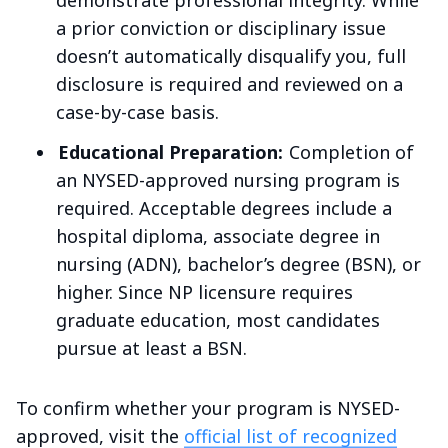
demonstrate professional integrity. While
a prior conviction or disciplinary issue
doesn’t automatically disqualify you, full
disclosure is required and reviewed on a
case-by-case basis.
Educational Preparation:
Completion of
an NYSED-approved nursing program is
required. Acceptable degrees include a
hospital diploma, associate degree in
nursing (ADN), bachelor’s degree (BSN), or
higher. Since NP licensure requires
graduate education, most candidates
pursue at least a BSN.
To confirm whether your program is NYSED-
approved, visit the
official list of recognized