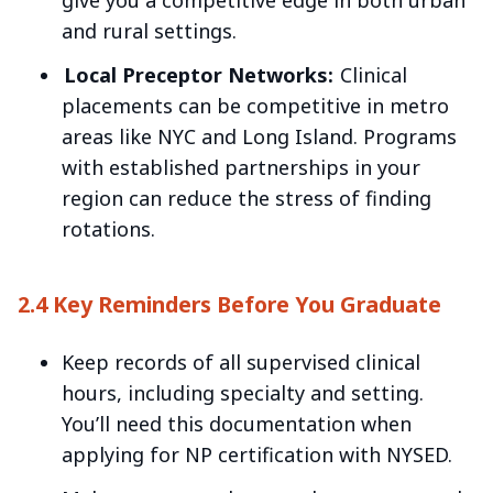
give you a competitive edge in both urban
and rural settings.
Local Preceptor Networks:
Clinical
placements can be competitive in metro
areas like NYC and Long Island. Programs
with established partnerships in your
region can reduce the stress of finding
rotations.
2.4 Key Reminders Before You Graduate
Keep records of all supervised clinical
hours, including specialty and setting.
You’ll need this documentation when
applying for NP certification with NYSED.