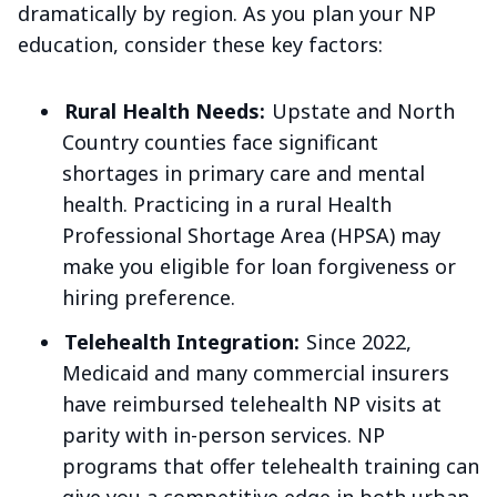
dramatically by region. As you plan your NP
education, consider these key factors:
Rural Health Needs:
Upstate and North
Country counties face significant
shortages in primary care and mental
health. Practicing in a rural Health
Professional Shortage Area (HPSA) may
make you eligible for loan forgiveness or
hiring preference.
Telehealth Integration:
Since 2022,
Medicaid and many commercial insurers
have reimbursed telehealth NP visits at
parity with in-person services. NP
programs that offer telehealth training can