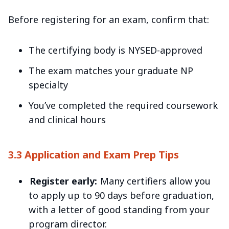
Before registering for an exam, confirm that:
The certifying body is NYSED-approved
The exam matches your graduate NP
specialty
You’ve completed the required coursework
and clinical hours
3.3 Application and Exam Prep Tips
Register early:
Many certifiers allow you
to apply up to 90 days before graduation,
with a letter of good standing from your
program director.