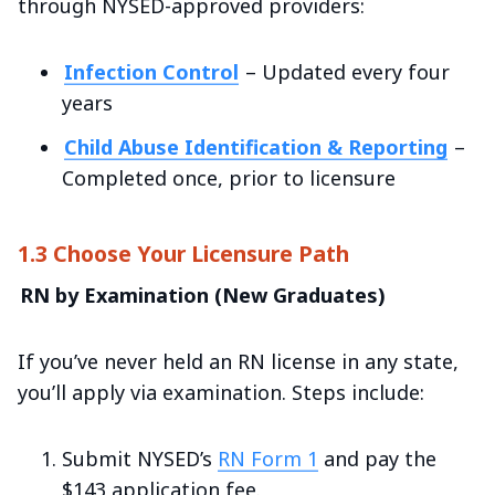
through NYSED-approved providers:
Infection Control
– Updated every four
years
Child Abuse Identification & Reporting
–
Completed once, prior to licensure
1.3 Choose Your Licensure Path
RN by Examination (New Graduates)
If you’ve never held an RN license in any state,
you’ll apply via examination. Steps include:
Submit NYSED’s
RN Form 1
and pay the
$143 application fee.