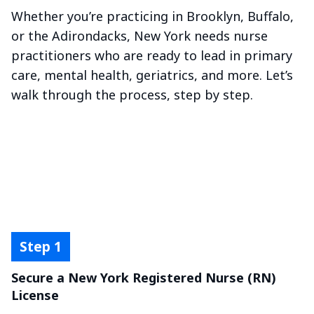
Whether you’re practicing in Brooklyn, Buffalo,
or the Adirondacks, New York needs nurse
practitioners who are ready to lead in primary
care, mental health, geriatrics, and more. Let’s
walk through the process, step by step.
Secure a New York Registered Nurse (RN)
License