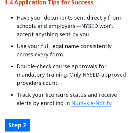
1.4 Application Tips for Success
Have your documents sent directly from
schools and employers—NYSED won’t
accept anything sent by you.
Use your full legal name consistently
across every form.
Double-check course approvals for
mandatory training. Only NYSED-approved
providers count.
Track your licensure status and receive
alerts by enrolling in
Nursys e-Notify
.