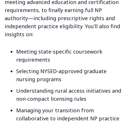
meeting advanced education and certification
requirements, to finally earning full NP
authority—including prescriptive rights and
independent practice eligibility. You’ll also find
insights on:
Meeting state-specific coursework
requirements
Selecting NYSED-approved graduate
nursing programs
Understanding rural access initiatives and
non-compact licensing rules
Managing your transition from
collaborative to independent NP practice