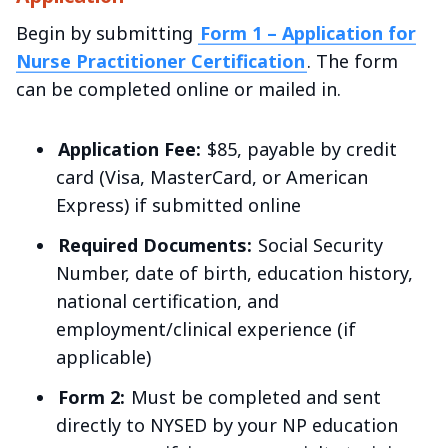
Begin by submitting
Form 1 – Application for
Nurse Practitioner Certification
. The form
can be completed online or mailed in.
Application Fee:
$85, payable by credit
card (Visa, MasterCard, or American
Express) if submitted online
Required Documents:
Social Security
Number, date of birth, education history,
national certification, and
employment/clinical experience (if
applicable)
Form 2:
Must be completed and sent
directly to NYSED by your NP education