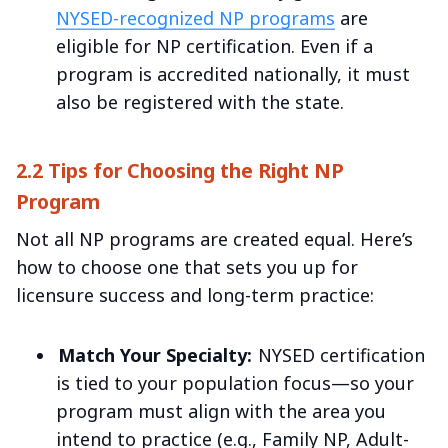
NYSED-recognized NP programs
are
eligible for NP certification. Even if a
program is accredited nationally, it must
also be registered with the state.
2.2 Tips for Choosing the Right NP
Program
Not all NP programs are created equal. Here’s
how to choose one that sets you up for
licensure success and long-term practice:
Match Your Specialty:
NYSED certification
is tied to your population focus—so your
program must align with the area you
intend to practice (e.g., Family NP, Adult-