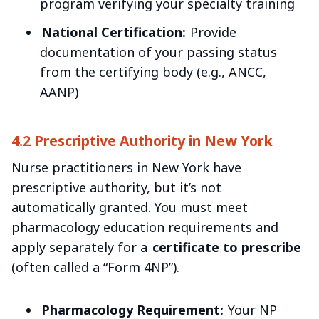
program verifying your specialty training
National Certification:
Provide
documentation of your passing status
from the certifying body (e.g., ANCC,
AANP)
4.2 Prescriptive Authority in New York
Nurse practitioners in New York have
prescriptive authority, but it’s not
automatically granted. You must meet
pharmacology education requirements and
apply separately for a
certificate to prescribe
(often called a “Form 4NP”).
Pharmacology Requirement:
Your NP