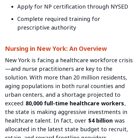
Apply for NP certification through NYSED
Complete required training for
prescriptive authority
Nursing in New York: An Overview
New York is facing a healthcare workforce crisis
—and nurse practitioners are key to the
solution. With more than 20 million residents,
aging populations in both rural counties and
urban centers, and a shortage projected to
exceed
80,000 full-time healthcare workers
,
the state is making aggressive investments in
healthcare talent. In fact, over
$4 billion
was
allocated in the latest state budget to recruit,
retain, and reward frontline providers,