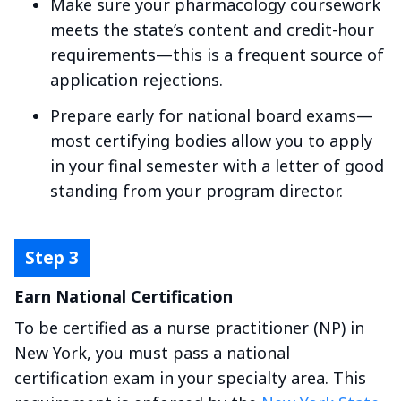
Make sure your pharmacology coursework
meets the state’s content and credit-hour
requirements—this is a frequent source of
application rejections.
Prepare early for national board exams—
most certifying bodies allow you to apply
in your final semester with a letter of good
standing from your program director.
Earn National Certification
To be certified as a nurse practitioner (NP) in
New York, you must pass a national
certification exam in your specialty area. This