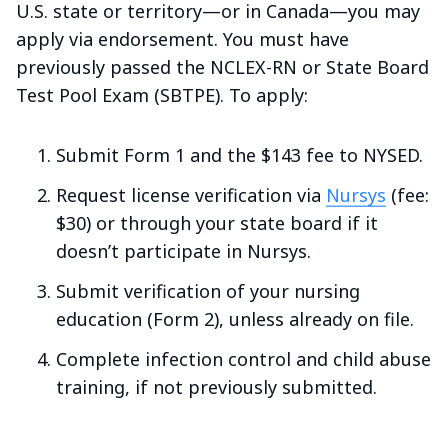
U.S. state or territory—or in Canada—you may
apply via endorsement. You must have
previously passed the NCLEX-RN or State Board
Test Pool Exam (SBTPE). To apply:
Submit Form 1 and the $143 fee to NYSED.
Request license verification via
Nursys
(fee:
$30) or through your state board if it
doesn’t participate in Nursys.
Submit verification of your nursing
education (Form 2), unless already on file.
Complete infection control and child abuse
training, if not previously submitted.