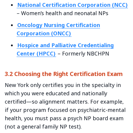
National Certification Corporation (NCC)
– Women’s health and neonatal NPs
Oncology Nursing Certification
Corporation (ONCC)
Hospice and Palliative Credentialing
Center (HPCC)
– Formerly NBCHPN
3.2 Choosing the Right Certification Exam
New York only certifies you in the specialty in
which you were educated and nationally
certified—so alignment matters. For example,
if your program focused on psychiatric-mental
health, you must pass a psych NP board exam
(not a general family NP test).