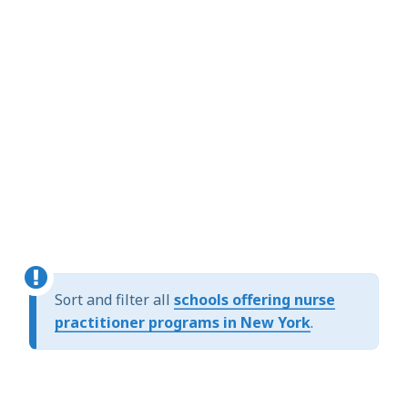
Sort and filter all
schools offering nurse
practitioner programs in New York
.