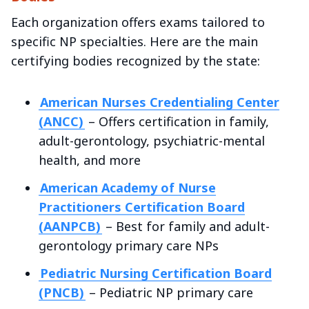
Each organization offers exams tailored to
specific NP specialties. Here are the main
certifying bodies recognized by the state:
American Nurses Credentialing Center
(ANCC)
– Offers certification in family,
adult-gerontology, psychiatric-mental
health, and more
American Academy of Nurse
Practitioners Certification Board
(AANPCB)
– Best for family and adult-
gerontology primary care NPs
Pediatric Nursing Certification Board
(PNCB)
– Pediatric NP primary care