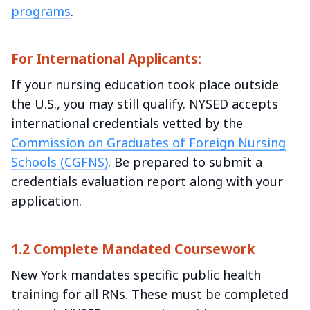
programs
.
For International Applicants:
If your nursing education took place outside
the U.S., you may still qualify. NYSED accepts
international credentials vetted by the
Commission on Graduates of Foreign Nursing
Schools (CGFNS)
. Be prepared to submit a
credentials evaluation report along with your
application.
1.2 Complete Mandated Coursework
New York mandates specific public health
training for all RNs. These must be completed