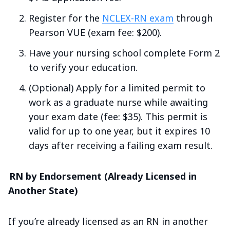
Register for the
NCLEX-RN exam
through
Pearson VUE (exam fee: $200).
Have your nursing school complete Form 2
to verify your education.
(Optional) Apply for a limited permit to
work as a graduate nurse while awaiting
your exam date (fee: $35). This permit is
valid for up to one year, but it expires 10
days after receiving a failing exam result.
RN by Endorsement (Already Licensed in
Another State)
If you’re already licensed as an RN in another