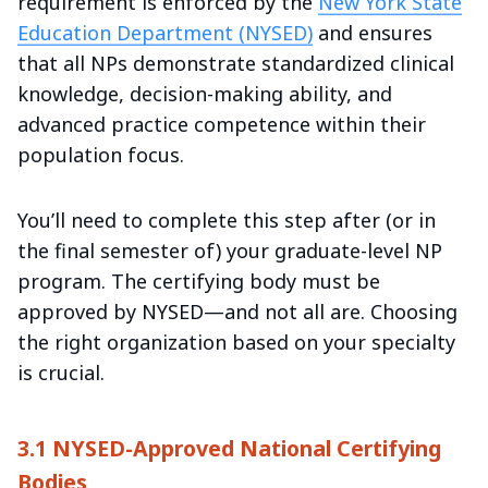
requirement is enforced by the
New York State
Education Department (NYSED)
and ensures
that all NPs demonstrate standardized clinical
knowledge, decision-making ability, and
advanced practice competence within their
population focus.
You’ll need to complete this step after (or in
the final semester of) your graduate-level NP
program. The certifying body must be
approved by NYSED—and not all are. Choosing
the right organization based on your specialty
is crucial.
3.1 NYSED-Approved National Certifying
Bodies