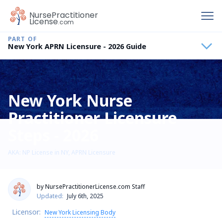
To
Nurse
Practitioner
License
.com
New York APRN Licensure - 2026 Guide
New York Nurse
Practitioner Licensure
Steps - 2026
AKA: NP License in NY, APRN Licensure
by NursePractitionerLicense.com Staff
Updated:
July 6th, 2025
Licensor:
New York Licensing Body