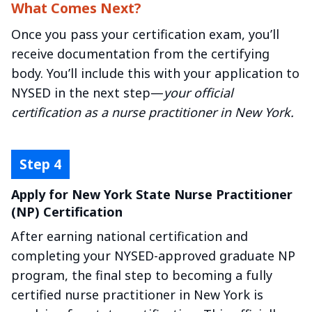
What Comes Next?
Once you pass your certification exam, you’ll
receive documentation from the certifying
body. You’ll include this with your application to
NYSED in the next step—
your official
certification as a nurse practitioner in New York.
Apply for New York State Nurse Practitioner
(NP) Certification
After earning national certification and
completing your NYSED-approved graduate NP
program, the final step to becoming a fully
certified nurse practitioner in New York is