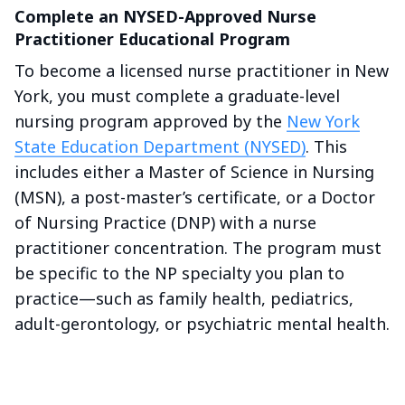
Complete an NYSED-Approved Nurse
Practitioner Educational Program
To become a licensed nurse practitioner in New
York, you must complete a graduate-level
nursing program approved by the
New York
State Education Department (NYSED)
. This
includes either a Master of Science in Nursing
(MSN), a post-master’s certificate, or a Doctor
of Nursing Practice (DNP) with a nurse
practitioner concentration. The program must
be specific to the NP specialty you plan to
practice—such as family health, pediatrics,
adult-gerontology, or psychiatric mental health.