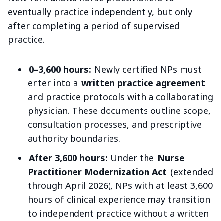
eventually practice independently, but only
after completing a period of supervised
practice.
0–3,600 hours:
Newly certified NPs must
enter into a
written practice agreement
and practice protocols with a collaborating
physician. These documents outline scope,
consultation processes, and prescriptive
authority boundaries.
After 3,600 hours:
Under the
Nurse
Practitioner Modernization Act
(extended
through April 2026), NPs with at least 3,600
hours of clinical experience may transition
to independent practice without a written