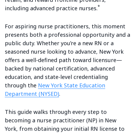
*
including advanced practice nurses.
For aspiring nurse practitioners, this moment
presents both a professional opportunity and a
public duty. Whether you’re a new RN or a
seasoned nurse looking to advance, New York
offers a well-defined path toward licensure—
backed by national certification, advanced
education, and state-level credentialing
through the
New York State Education
Department (NYSED)
.
This guide walks through every step to
becoming a nurse practitioner (NP) in New
York, from obtaining your initial RN license to