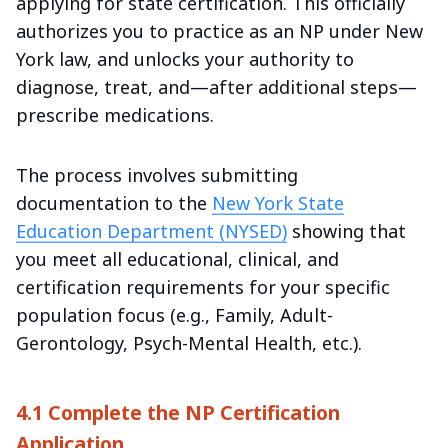
applying for state certification. This officially
authorizes you to practice as an NP under New
York law, and unlocks your authority to
diagnose, treat, and—after additional steps—
prescribe medications.
The process involves submitting
documentation to the
New York State
Education Department (NYSED)
showing that
you meet all educational, clinical, and
certification requirements for your specific
population focus (e.g., Family, Adult-
Gerontology, Psych-Mental Health, etc.).
4.1 Complete the NP Certification
Application