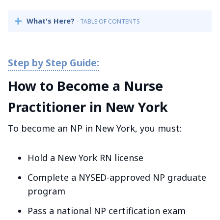
What's Here?
- TABLE OF CONTENTS
How to Become a Nurse
Practitioner in New York
To become an NP in New York, you must:
Hold a New York RN license
Complete a NYSED-approved NP graduate
program
Pass a national NP certification exam