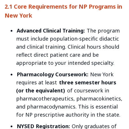
2.1 Core Requirements for NP Programs in
New York
Advanced Clinical Training:
The program
must include population-specific didactic
and clinical training. Clinical hours should
reflect direct patient care and be
appropriate to your intended specialty.
Pharmacology Coursework:
New York
requires at least
three semester hours
(or the equivalent)
of coursework in
pharmacotherapeutics, pharmacokinetics,
and pharmacodynamics. This is essential
for NP prescriptive authority in the state.
NYSED Registration:
Only graduates of