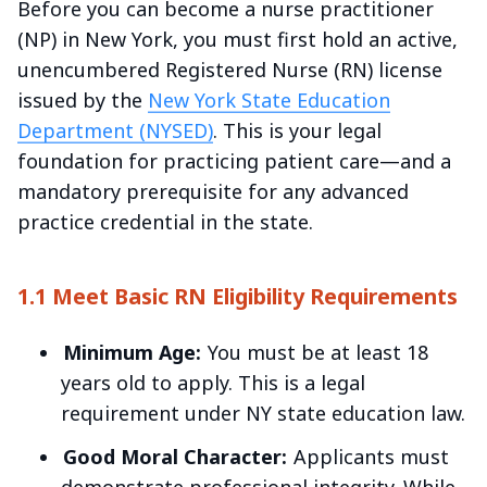
Before you can become a nurse practitioner
(NP) in New York, you must first hold an active,
unencumbered Registered Nurse (RN) license
issued by the
New York State Education
Department (NYSED)
. This is your legal
foundation for practicing patient care—and a
mandatory prerequisite for any advanced
practice credential in the state.
1.1 Meet Basic RN Eligibility Requirements
Minimum Age:
You must be at least 18
years old to apply. This is a legal
requirement under NY state education law.
Good Moral Character:
Applicants must