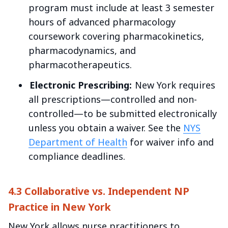
program must include at least 3 semester
hours of advanced pharmacology
coursework covering pharmacokinetics,
pharmacodynamics, and
pharmacotherapeutics.
Electronic Prescribing:
New York requires
all prescriptions—controlled and non-
controlled—to be submitted electronically
unless you obtain a waiver. See the
NYS
Department of Health
for waiver info and
compliance deadlines.
4.3 Collaborative vs. Independent NP
Practice in New York
New York allows nurse practitioners to