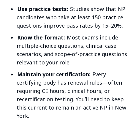
Use practice tests:
Studies show that NP
candidates who take at least 150 practice
questions improve pass rates by 15–20%.
Know the format:
Most exams include
multiple-choice questions, clinical case
scenarios, and scope-of-practice questions
relevant to your role.
Maintain your certification:
Every
certifying body has renewal rules—often
requiring CE hours, clinical hours, or
recertification testing. You’ll need to keep
this current to remain an active NP in New
York.