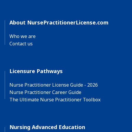
About NursePractitionerLicense.com
Who we are
Contact us
Licensure Pathways
Nurse Practitioner License Guide - 2026
Nurse Practitioner Career Guide
The Ultimate Nurse Practitioner Toolbox
Nursing Advanced Education