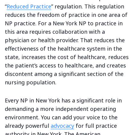
“
Reduced Practice
” regulation. This regulation
reduces the freedom of practice in one area of
NP practice. For a New York NP to practice in
this area requires collaboration with a
physician or health provider. That reduces the
effectiveness of the healthcare system in the
state, increases the cost of healthcare, reduces
the patient’s access to healthcare, and creates
discontent among a significant section of the
nursing population.
Every NP in New York has a significant role in
demanding a more independent operating
environment. You can add your voice to the
already powerful
advocacy
for full practice
authority in New York. The American