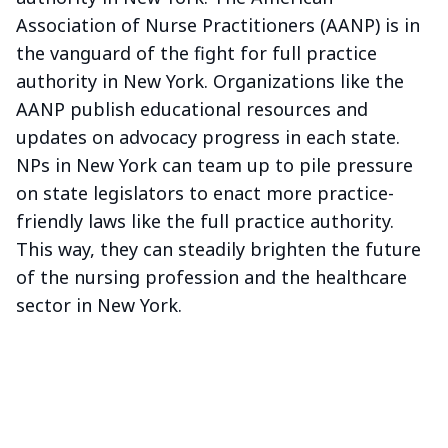
Association of Nurse Practitioners (AANP) is in
the vanguard of the fight for full practice
authority in New York. Organizations like the
AANP publish educational resources and
updates on advocacy progress in each state.
NPs in New York can team up to pile pressure
on state legislators to enact more practice-
friendly laws like the full practice authority.
This way, they can steadily brighten the future
of the nursing profession and the healthcare
sector in New York.