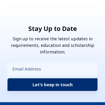
Stay Up to Date
Sign up to receive the latest updates in
requirements, education and scholarship
information.