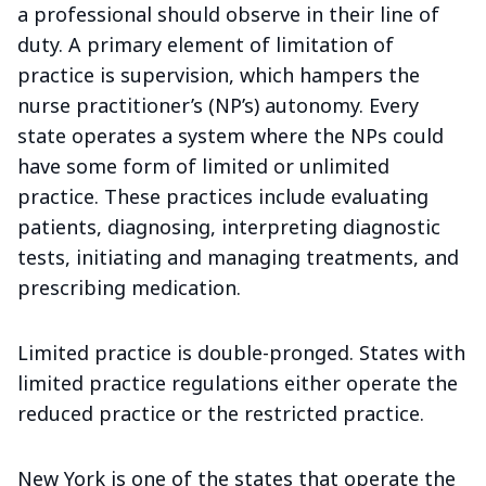
a professional should observe in their line of
duty. A primary element of limitation of
practice is supervision, which hampers the
nurse practitioner’s (NP’s) autonomy. Every
state operates a system where the NPs could
have some form of limited or unlimited
practice. These practices include evaluating
patients, diagnosing, interpreting diagnostic
tests, initiating and managing treatments, and
prescribing medication.
Limited practice is double-pronged. States with
limited practice regulations either operate the
reduced practice or the restricted practice.
New York is one of the states that operate the