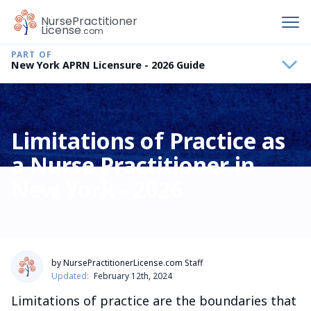
To
Nurse
Practitioner
License
.com
New York APRN Licensure - 2026 Guide
Limitations of Practice as
a Nurse Practitioner in
New York - 2026
by NursePractitionerLicense.com Staff
Updated:
February 12th, 2024
Limitations of practice are the boundaries that