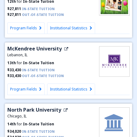
12th
for
In-State Tuition
$27,811
IN-STATE TUITION
$27,811
OUT-OF-STATE TUITION
Program Fields
Institutional Statistics
McKendree University
Lebanon, IL
13th
for
In-State Tuition
$33,430
IN-STATE TUITION
$33,430
OUT-OF-STATE TUITION
Program Fields
Institutional Statistics
North Park University
Chicago, IL
14th
for
In-State Tuition
$34,020
IN-STATE TUITION