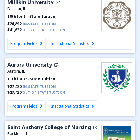
Millikin University
Decatur, IL
10th
for
In-State Tuition
$26,892
IN-STATE TUITION
$41,632
OUT-OF-STATE TUITION
Program Fields
Institutional Statistics
Aurora University
Aurora, IL
11th
for
In-State Tuition
$27,420
IN-STATE TUITION
$27,420
OUT-OF-STATE TUITION
Program Fields
Institutional Statistics
Saint Anthony College of Nursing
Rockford, IL