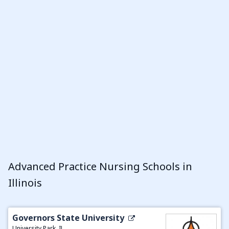
Advanced Practice Nursing Schools in
Illinois
Governors State University
University Park, IL