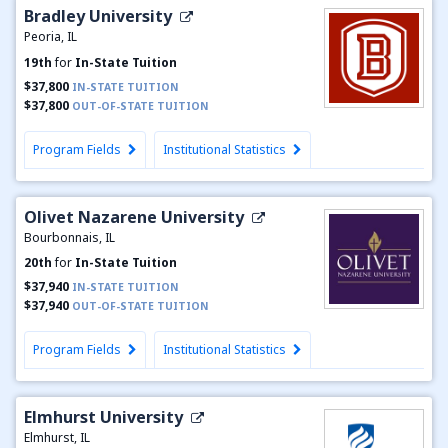
Bradley University
Peoria, IL
19th
for
In-State Tuition
$37,800
IN-STATE TUITION
$37,800
OUT-OF-STATE TUITION
Program Fields
Institutional Statistics
Olivet Nazarene University
Bourbonnais, IL
20th
for
In-State Tuition
$37,940
IN-STATE TUITION
$37,940
OUT-OF-STATE TUITION
Program Fields
Institutional Statistics
Elmhurst University
Elmhurst, IL