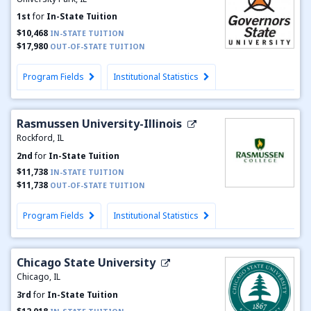
1st
for
In-State Tuition
$10,468
IN-STATE TUITION
$17,980
OUT-OF-STATE TUITION
Program Fields
Institutional Statistics
Rasmussen University-Illinois
Rockford, IL
2nd
for
In-State Tuition
$11,738
IN-STATE TUITION
$11,738
OUT-OF-STATE TUITION
Program Fields
Institutional Statistics
Chicago State University
Chicago, IL
3rd
for
In-State Tuition