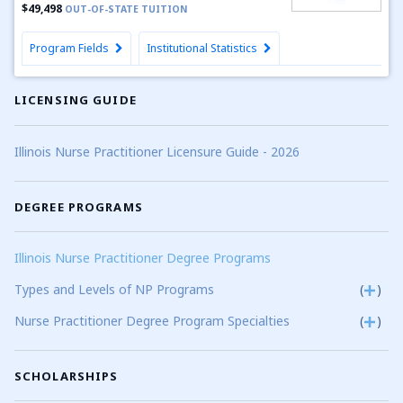
$49,498
OUT-OF-STATE TUITION
Program Fields
Institutional Statistics
LICENSING GUIDE
Illinois Nurse Practitioner Licensure Guide - 2026
DEGREE PROGRAMS
Illinois Nurse Practitioner Degree Programs
Types and Levels of NP Programs
(
)
Nurse Practitioner Degree Program Specialties
(
)
SCHOLARSHIPS