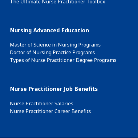
The Ultimate Nurse Practitioner Toolbox
Nursing Advanced Education
Master of Science in Nursing Programs
Doctor of Nursing Practice Programs
Types of Nurse Practitioner Degree Programs
Nurse Practitioner Job Benefits
Nurse Practitioner Salaries
Nurse Practitioner Career Benefits