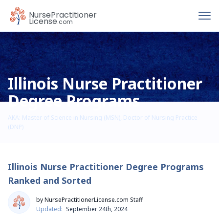
To
Nurse
Practitioner
License
.com
Illinois Nurse Practitioner
Degree Programs
AKA: Master of Science in Nursing (MSN), Doctor of Nursing Practice
(DNP)
Illinois Nurse Practitioner Degree Programs
Ranked and Sorted
by NursePractitionerLicense.com Staff
Updated:
September 24th, 2024