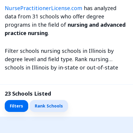
NursePractitionerLicense.com
has analyzed
data from 31 schools who offer degree
programs in the field of
nursing and advanced
practice nursing
.
Filter schools nursing schools in Illinois by
degree level and field type. Rank nursing
schools in Illinois by in-state or out-of-state
tuition and more metrics.
23
Schools Listed
Filters
Rank Schools