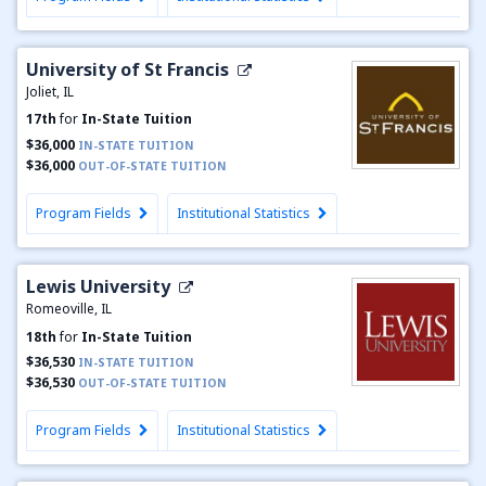
University of St Francis
Joliet, IL
17th
for
In-State Tuition
$36,000
IN-STATE TUITION
$36,000
OUT-OF-STATE TUITION
Program Fields
Institutional Statistics
Lewis University
Romeoville, IL
18th
for
In-State Tuition
$36,530
IN-STATE TUITION
$36,530
OUT-OF-STATE TUITION
Program Fields
Institutional Statistics