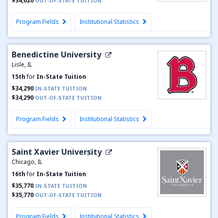
$34,020
OUT-OF-STATE TUITION
Program Fields
Institutional Statistics
Benedictine University
Lisle, IL
15th
for
In-State Tuition
$34,290
IN-STATE TUITION
$34,290
OUT-OF-STATE TUITION
Program Fields
Institutional Statistics
Saint Xavier University
Chicago, IL
16th
for
In-State Tuition
$35,770
IN-STATE TUITION
$35,770
OUT-OF-STATE TUITION
Program Fields
Institutional Statistics