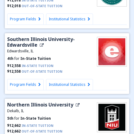
$12,018
IN-STATE TUITION
$12,018
OUT-OF-STATE TUITION
Program Fields
Institutional Statistics
Southern Illinois University-
Edwardsville
Edwardsville, IL
4th
for
In-State Tuition
$12,558
IN-STATE TUITION
$12,558
OUT-OF-STATE TUITION
Program Fields
Institutional Statistics
Northern Illinois University
Dekalb, IL
5th
for
In-State Tuition
$12,662
IN-STATE TUITION
$12,662
OUT-OF-STATE TUITION