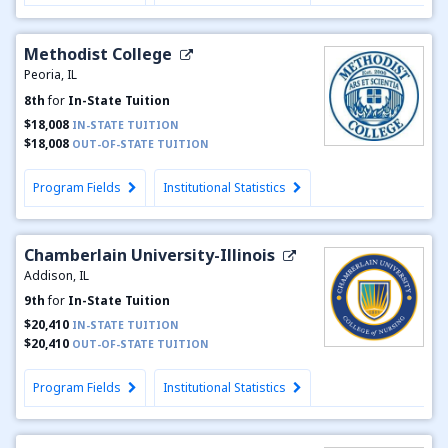
Methodist College
Peoria, IL
8th
for
In-State Tuition
$18,008
IN-STATE TUITION
$18,008
OUT-OF-STATE TUITION
Program Fields
Institutional Statistics
Chamberlain University-Illinois
Addison, IL
9th
for
In-State Tuition
$20,410
IN-STATE TUITION
$20,410
OUT-OF-STATE TUITION
Program Fields
Institutional Statistics