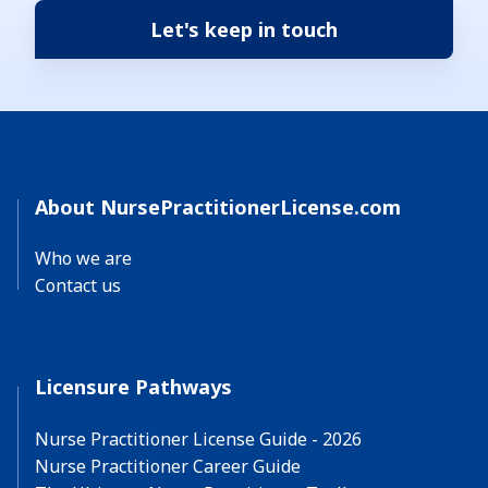
About NursePractitionerLicense.com
Who we are
Contact us
Licensure Pathways
Nurse Practitioner License Guide - 2026
Nurse Practitioner Career Guide