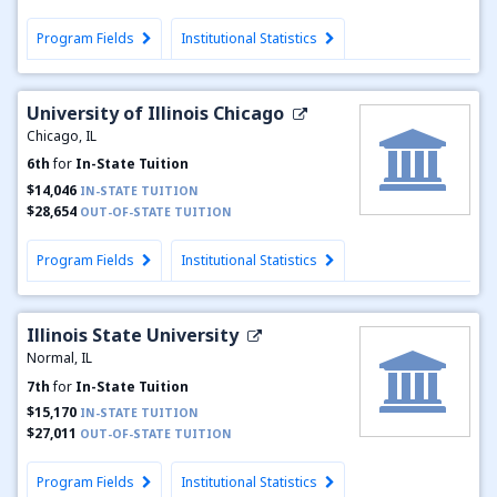
Program Fields
Institutional Statistics
University of Illinois Chicago
Chicago, IL
6th
for
In-State Tuition
$14,046
IN-STATE TUITION
$28,654
OUT-OF-STATE TUITION
Program Fields
Institutional Statistics
Illinois State University
Normal, IL
7th
for
In-State Tuition
$15,170
IN-STATE TUITION
$27,011
OUT-OF-STATE TUITION
Program Fields
Institutional Statistics