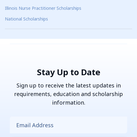
Illinois Nurse Practitioner Scholarships
National Scholarships
Stay Up to Date
Sign up to receive the latest updates in
requirements, education and scholarship
information.