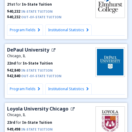
21st
for
In-State Tuition
$40,232
IN-STATE TUITION
$40,232
OUT-OF-STATE TUITION
Program Fields
Institutional Statistics
DePaul University
Chicago, IL
22nd
for
In-State Tuition
$42,840
IN-STATE TUITION
$42,840
OUT-OF-STATE TUITION
Program Fields
Institutional Statistics
Loyola University Chicago
Chicago, IL
23rd
for
In-State Tuition
$49,498
IN-STATE TUITION