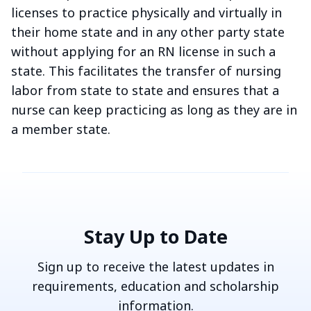
licenses to practice physically and virtually in
their home state and in any other party state
without applying for an RN license in such a
state. This facilitates the transfer of nursing
labor from state to state and ensures that a
nurse can keep practicing as long as they are in
a member state.
Stay Up to Date
Sign up to receive the latest updates in
requirements, education and scholarship
information.