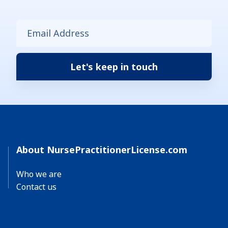
About NursePractitionerLicense.com
Who we are
Contact us