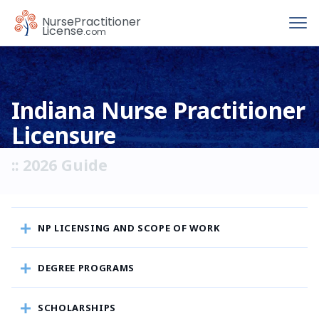
To
Nurse
Practitioner
License
.com
Indiana Nurse Practitioner
Licensure
:: 2026 Guide
NP LICENSING AND SCOPE OF WORK
DEGREE PROGRAMS
SCHOLARSHIPS