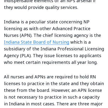
indispensable elements of an NP’s arsenal if
they would provide quality services.
Indiana is a peculiar state concerning NP
licensing as with other Advanced Practice
Nurses (APN). The chief licensing agency is the
Indiana State Board of Nursing
which is a
subsidiary of the Indiana Professional Licensing
Agency (PLA). They issue licenses to applicants
who meet certain requirements all year long.
All nurses and APNs are required to hold RN
licenses to practice in the state and they obtain
these from the board. However, an APN license
is not necessary to practice in such a capacity
in Indiana in most cases. There are three major