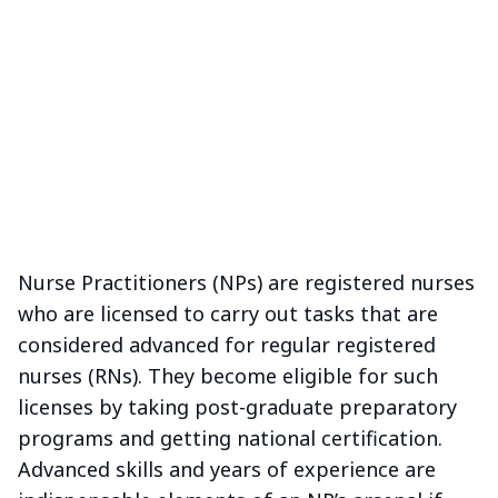
Nurse Practitioners (NPs) are registered nurses
who are licensed to carry out tasks that are
considered advanced for regular registered
nurses (RNs). They become eligible for such
licenses by taking post-graduate preparatory
programs and getting national certification.
Advanced skills and years of experience are