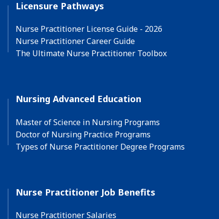
Licensure Pathways
Nurse Practitioner License Guide - 2026
Nurse Practitioner Career Guide
The Ultimate Nurse Practitioner Toolbox
Nursing Advanced Education
Master of Science in Nursing Programs
Doctor of Nursing Practice Programs
Types of Nurse Practitioner Degree Programs
Nurse Practitioner Job Benefits
Nurse Practitioner Salaries