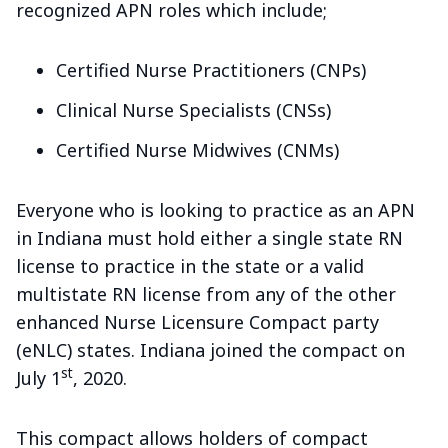
recognized APN roles which include;
Certified Nurse Practitioners (CNPs)
Clinical Nurse Specialists (CNSs)
Certified Nurse Midwives (CNMs)
Everyone who is looking to practice as an APN
in Indiana must hold either a single state RN
license to practice in the state or a valid
multistate RN license from any of the other
enhanced Nurse Licensure Compact party
(eNLC) states. Indiana joined the compact on
st
July 1
, 2020.
This compact allows holders of compact