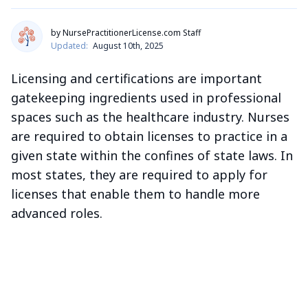
by NursePractitionerLicense.com Staff
Updated:
August 10th, 2025
Licensing and certifications are important
gatekeeping ingredients used in professional
spaces such as the healthcare industry. Nurses
are required to obtain licenses to practice in a
given state within the confines of state laws. In
most states, they are required to apply for
licenses that enable them to handle more
advanced roles.