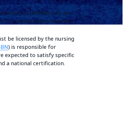
tered nurses (APRNs) who are
d for registered nurses (RN).
ust be licensed by the nursing
SBN
) is responsible for
e expected to satisfy specific
d a national certification.