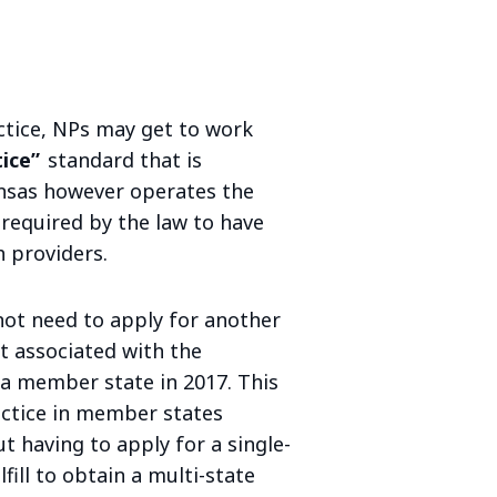
ctice, NPs may get to work
tice”
standard that is
nsas however operates the
required by the law to have
 providers.
not need to apply for another
ant associated with the
 member state in 2017. This
actice in member states
t having to apply for a single-
fill to obtain a multi-state