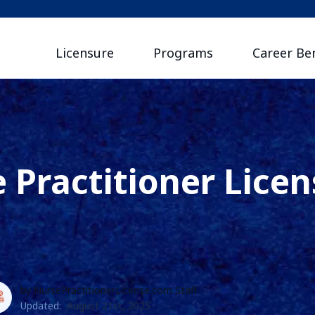
Licensure
Programs
Career Ben
 Practitioner Licen
by NursePractitionerLicense.com Staff
Updated:
August 21st, 2025