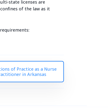
lti-state licenses are
onfines of the law as it
e requirements:
tions of Practice as a Nurse
ractitioner in Arkansas