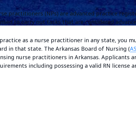
se practitioners (NPs) are advanced practice regis
ensed to carry out tasks that are considered advance
practice as a nurse practitioner in any state, you m
rd in that state. The Arkansas Board of Nursing (
A
ensing nurse practitioners in Arkansas. Applicants ar
uirements including possessing a valid RN license an