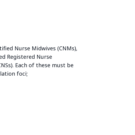
tified Nurse Midwives (CNMs),
fied Registered Nurse
(CNSs). Each of these must be
ation foci;