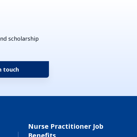
and scholarship
Nurse Practitioner Job
Benefits