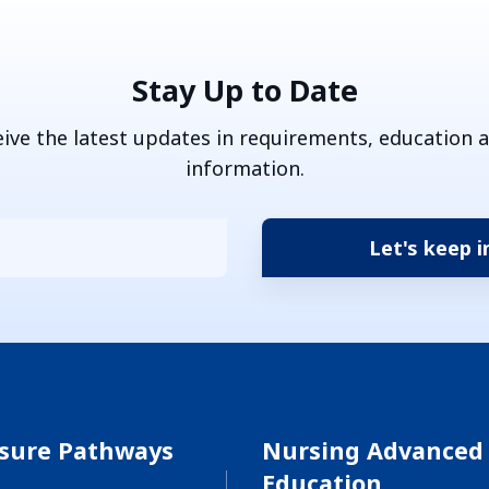
Stay Up to Date
eive the latest updates in requirements, education 
information.
nsure Pathways
Nursing Advanced
Education