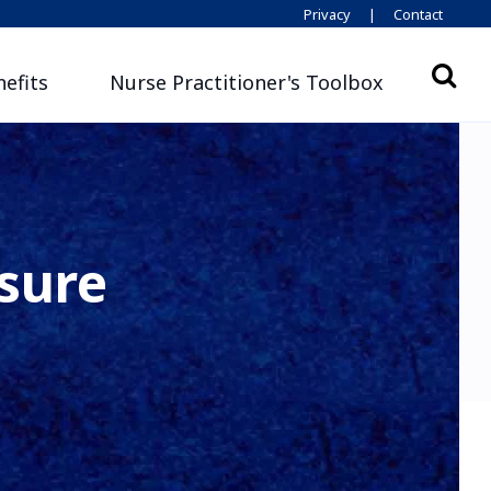
Privacy
|
Contact
efits
Nurse Practitioner's Toolbox
sure