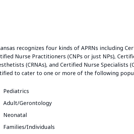
ansas recognizes four kinds of APRNs including Cer
tified Nurse Practitioners (CNPs or just NPs), Certi
sthetists (CRNAs), and Certified Nurse Specialists 
tified to cater to one or more of the following popul
Pediatrics
Adult/Gerontology
Neonatal
Families/Individuals