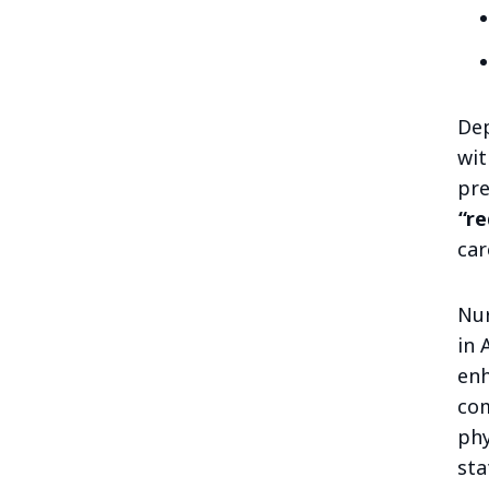
Dep
wit
pre
“re
car
Nur
in 
enh
com
phy
sta