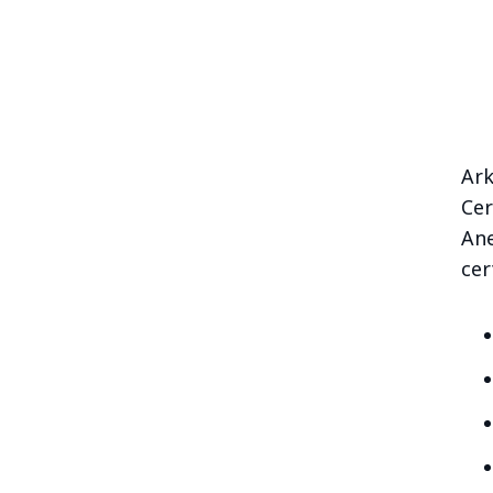
Ark
Cer
Ane
cer