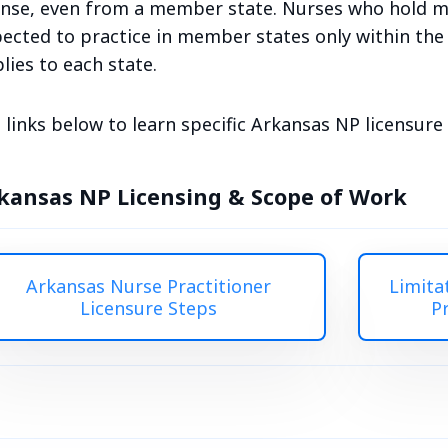
ense, even from a member state. Nurses who hold mu
ected to practice in member states only within the c
lies to each state.
 links below to learn specific Arkansas NP licensur
kansas NP Licensing & Scope of Work
Arkansas Nurse Practitioner
Limita
Licensure Steps
P