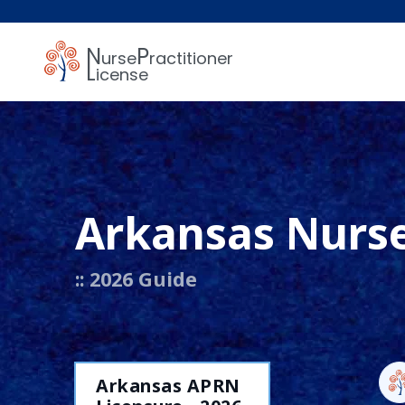
N
P
urse
ractitioner
L
icense
Arkansas Nurse
:: 2026 Guide
Arkansas APRN