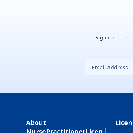
Sign up to rec
About
Lice
NursePractitionerLicen