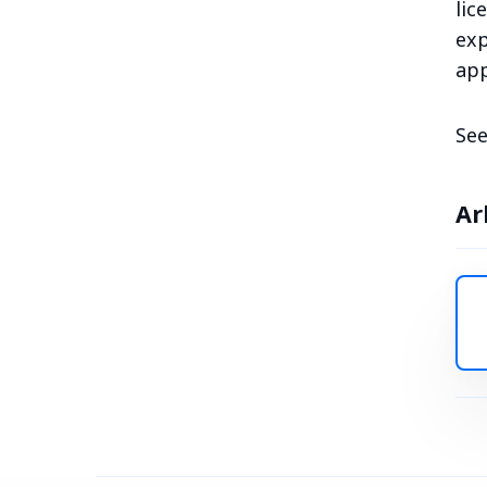
lic
exp
app
See
Ar