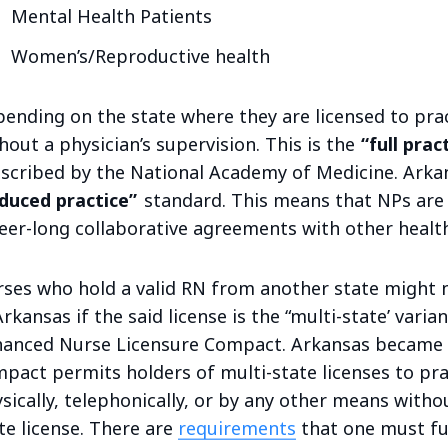
Mental Health Patients
Women’s/Reproductive health
ending on the state where they are licensed to pra
hout a physician’s supervision. This is the
“full prac
scribed by the National Academy of Medicine. Arka
duced practice”
standard. This means that NPs are 
eer-long collaborative agreements with other health
ses who hold a valid RN from another state might 
Arkansas if the said license is the “multi-state’ vari
anced Nurse Licensure Compact. Arkansas became a
pact permits holders of multi-state licenses to pr
sically, telephonically, or by any other means withou
te license. There are
requirements
that one must ful