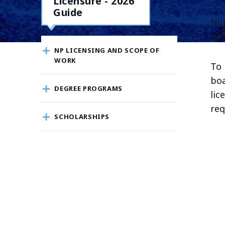
Licensure - 2026
Guide
Nur
lic
NP LICENSING AND SCOPE OF
WORK
To 
boa
DEGREE PROGRAMS
lic
req
SCHOLARSHIPS