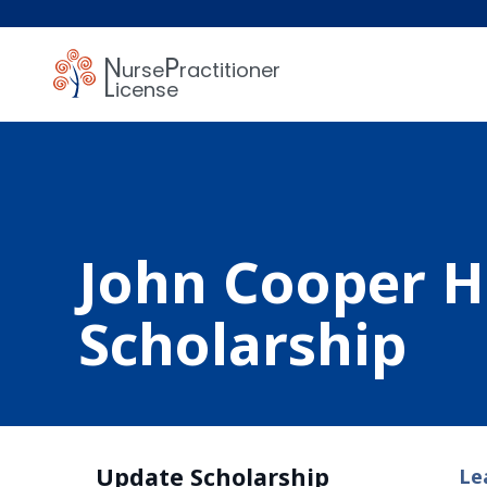
N
P
urse
ractitioner
L
icense
John Cooper 
Scholarship
Update Scholarship
Le