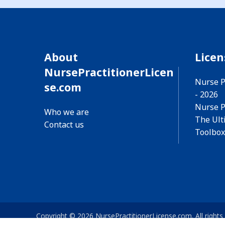
About
Lice
NursePractitionerLicen
Nurse P
se.com
- 2026
Nurse P
Who we are
The Ult
Contact us
Toolbox
Copyright © 2026 NursePractitionerLicense.com. All rights