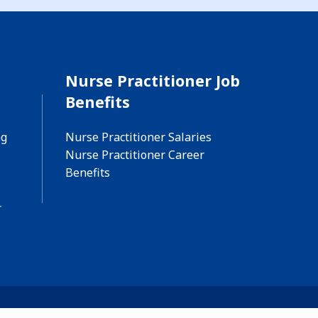
Nurse Practitioner Job
Benefits
ng
Nurse Practitioner Salaries
Nurse Practitioner Career
Benefits
r