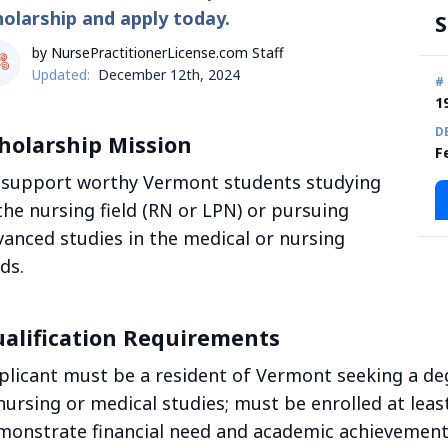
holarship and apply today.
S
by NursePractitionerLicense.com Staff
Updated:
December 12th, 2024
#
1
D
holarship Mission
F
 support worthy Vermont students studying
the nursing field (RN or LPN) or pursuing
vanced studies in the medical or nursing
lds.
alification Requirements
plicant must be a resident of Vermont seeking a deg
nursing or medical studies; must be enrolled at leas
monstrate financial need and academic achievement