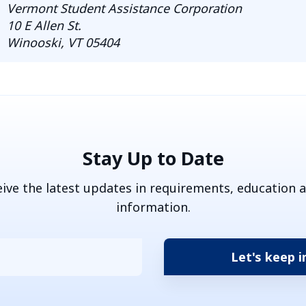
Vermont Student Assistance Corporation
10 E Allen St.
Winooski, VT 05404
Stay Up to Date
eive the latest updates in requirements, education 
information.