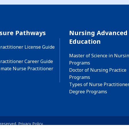
nsure Pathways
Nursing Advanced
Education
ractitioner License Guide
Master of Science in Nursi
ractitioner Career Guide
Programs
imate Nurse Practitioner
Doctor of Nursing Practice
Programs
Types of Nurse Practitione
Degree Programs
 reserved.
Privacy Policy
.