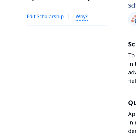
Sc
|
Edit Scholarship
Why?
Sc
To
in 
ad
fie
Qu
Ap
in 
de