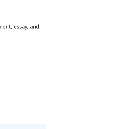
ment, essay, and