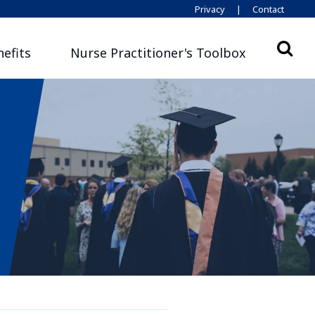
Privacy
|
Contact
efits
Nurse Practitioner's Toolbox