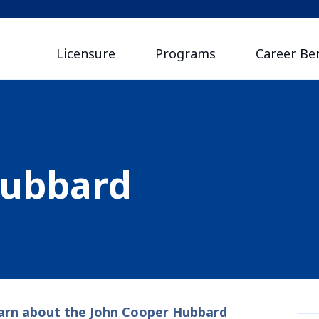
Licensure
Programs
Career Ben
Hubbard
arn about the John Cooper Hubbard