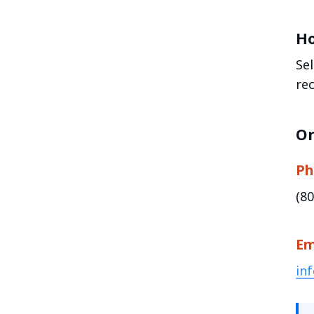
Ho
Se
re
Or
Ph
(8
Em
in