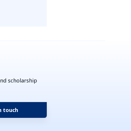
and scholarship