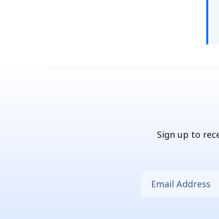
Sign up to rec