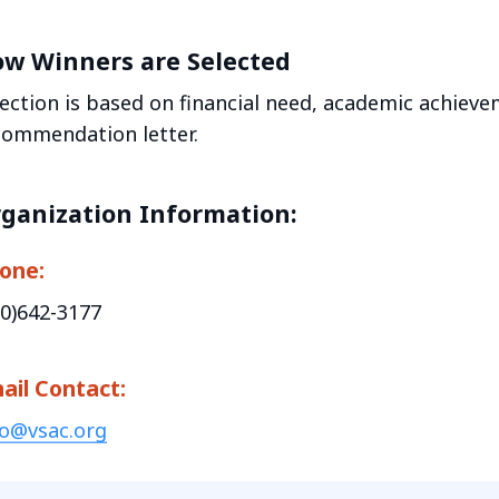
w Winners are Selected
lection is based on financial need, academic achieve
commendation letter.
ganization Information:
one:
00)642-3177
ail Contact:
fo@vsac.org