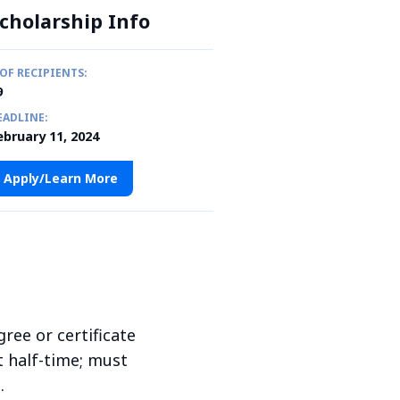
cholarship Info
 OF RECIPIENTS:
9
EADLINE:
ebruary 11, 2024
Apply/Learn More
ree or certificate
t half-time; must
.