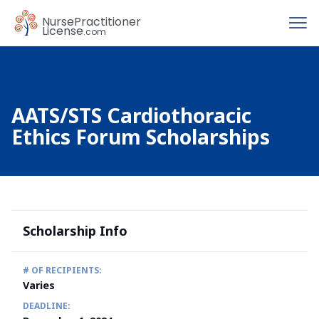
To
Nurse
Practitioner
License
.com
AATS/STS Cardiothoracic
Ethics Forum Scholarships
Scholarship Info
# OF RECIPIENTS:
Varies
DEADLINE: