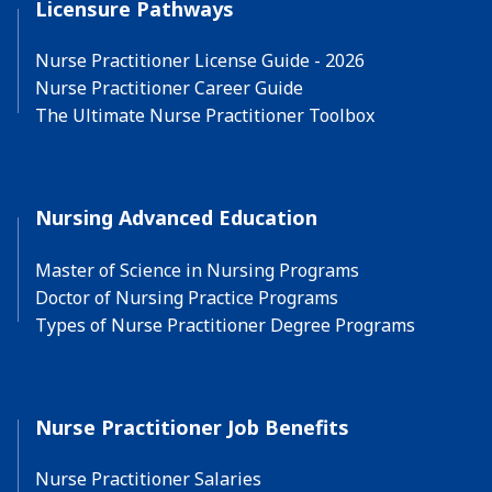
Licensure Pathways
Nurse Practitioner License Guide - 2026
Nurse Practitioner Career Guide
The Ultimate Nurse Practitioner Toolbox
Nursing Advanced Education
Master of Science in Nursing Programs
Doctor of Nursing Practice Programs
Types of Nurse Practitioner Degree Programs
Nurse Practitioner Job Benefits
Nurse Practitioner Salaries