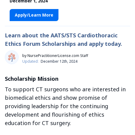
December 1, 2024
Apply/Learn More
Learn about the AATS/STS Cardiothoracic
Ethics Forum Scholarships and apply today.
by NursePractitionerLicense.com Staff
Updated:
December 12th, 2024
Scholarship Mission
To support CT surgeons who are interested in
biomedical ethics and show promise of
providing leadership for the continuing
development and flourishing of ethics
education for CT surgery.