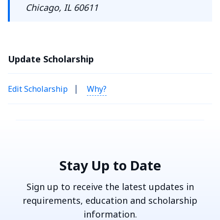
Chicago, IL 60611
Update Scholarship
|
Edit Scholarship
Why?
Stay Up to Date
Sign up to receive the latest updates in
requirements, education and scholarship
information.