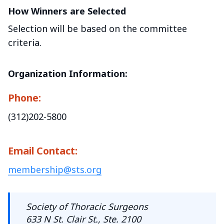
How Winners are Selected
Selection will be based on the committee
criteria.
Organization Information:
Phone:
(312)202-5800
Email Contact:
membership@sts.org
Society of Thoracic Surgeons
633 N St. Clair St., Ste. 2100