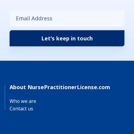
About NursePractitionerLicense.com
Who we are
Contact us